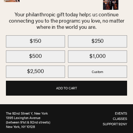
Your philanthropic gift today helps us continue
connecting you to the programs you love, no matter
where in the world you are.
$150
$250
$500
$1,000
$2,500
Custom
ADD TO CART
The 92nd Street Y, New York
EVENTS
1395 Lexington Avenue
CLASSES
(between 91st & 92nd streets)
SUPPORT 92NY
New York, NY 10128