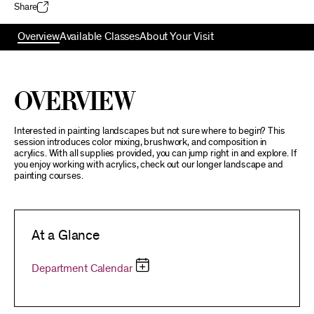
Share
Overview
Available Classes
About Your Visit
Overview
Interested in painting landscapes but not sure where to begin? This
session introduces color mixing, brushwork, and composition in
acrylics. With all supplies provided, you can jump right in and explore. If
you enjoy working with acrylics, check out our longer landscape and
painting courses.
At a Glance
Department Calendar