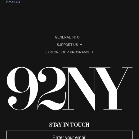
Email Us
GENERAL INFO
SUPPORT US
EXPLORE OUR PROGRAMS
Stay in Touch