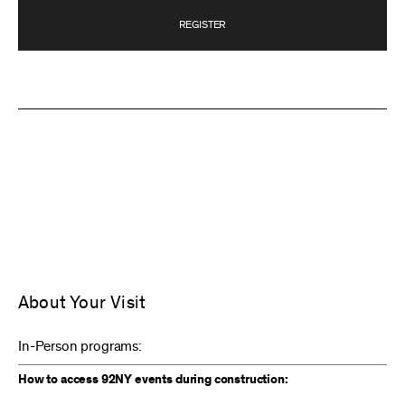
REGISTER
About Your Visit
In-Person programs:
How to access 92NY events during construction: