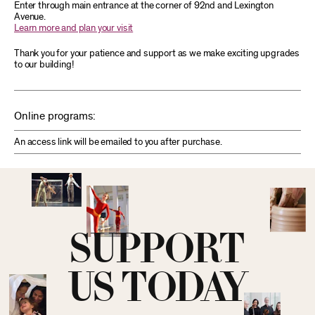
Enter through main entrance at the corner of 92nd and Lexington
Avenue.
Learn more and plan your visit
Thank you for your patience and support as we make exciting upgrades
to our building!
Online programs:
An access link will be emailed to you after purchase.
SUPPORT
US TODAY