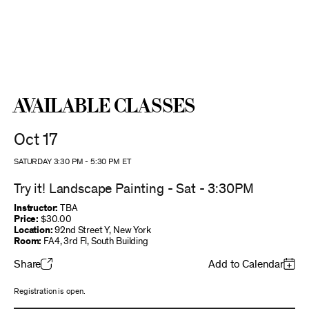
Available Classes
Oct 17
SATURDAY 3:30 PM
-
5:30 PM
ET
Try it! Landscape Painting - Sat - 3:30PM
Instructor:
TBA
Price:
$30.00
Location:
92nd Street Y, New York
Room:
FA4, 3rd Fl, South Building
Share
Add to Calendar
Registration is open.