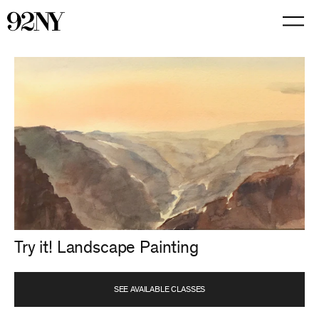
Skip
to
Main
Content
Try it! Landscape Painting
SEE AVAILABLE CLASSES