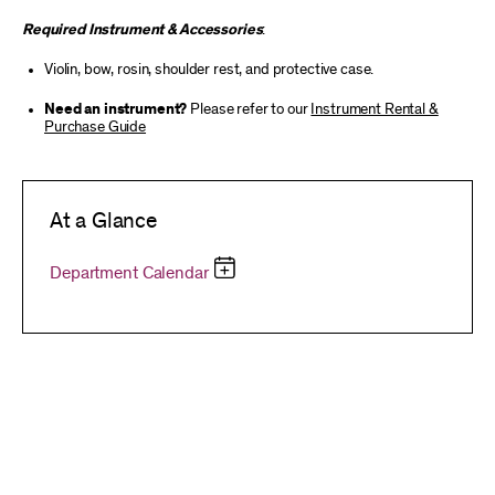
Required Instrument & Accessories
:
Violin, bow, rosin, shoulder rest, and protective case.
Need an instrument?
Please refer to our
Instrument Rental &
Purchase Guide
At a Glance
Department Calendar