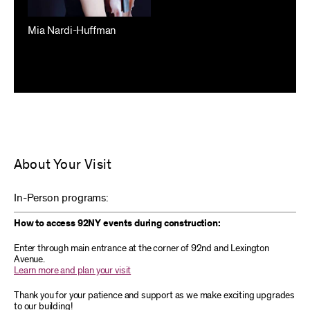
Mia Nardi-Huffman
About Your Visit
In-Person programs:
How to access 92NY events during construction:
Enter through main entrance at the corner of 92nd and Lexington
Avenue.
Learn more and plan your visit
Thank you for your patience and support as we make exciting upgrades
to our building!