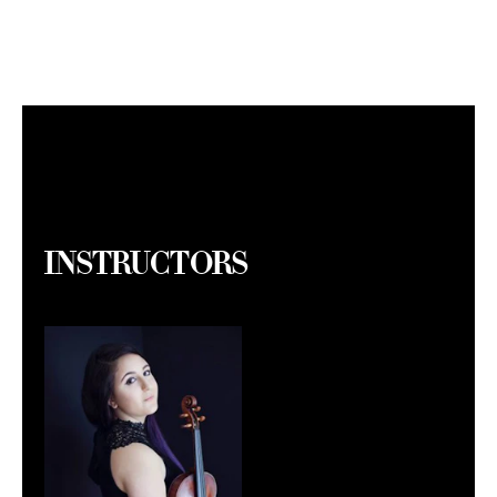
Instructors