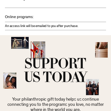
Online programs:
An access link will be emailed to you after purchase.
SUPPORT
US TODAY
Your philanthropic gift today helps us continue
connecting you to the programs you love, no matter
where in the world you are.