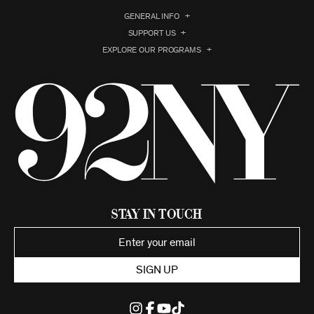
GENERAL INFO
SUPPORT US
EXPLORE OUR PROGRAMS
Stay in Touch
SIGN UP