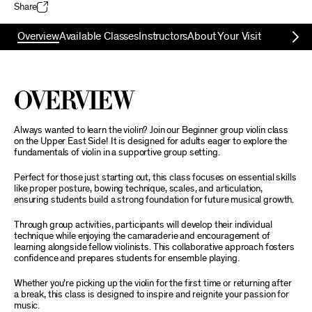
Share
Overview
Available Classes
Instructors
About Your Visit
Overview
Always wanted to learn the violin? Join our Beginner group violin class
on the Upper East Side! It is designed for adults eager to explore the
fundamentals of violin in a supportive group setting.
Perfect for those just starting out, this class focuses on essential skills
like proper posture, bowing technique, scales, and articulation,
ensuring students build a strong foundation for future musical growth.
Through group activities, participants will develop their individual
technique while enjoying the camaraderie and encouragement of
learning alongside fellow violinists. This collaborative approach fosters
confidence and prepares students for ensemble playing.
Whether you’re picking up the violin for the first time or returning after
a break, this class is designed to inspire and reignite your passion for
music.