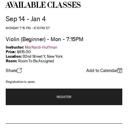
Available Classes
Sep 14 - Jan 4
MONDAY 7:15 PM
-
8:10 PM
ET
Violin (Beginner) - Mon - 7:15PM
Instructor:
Mia Nardi-Huffman
Price:
$615.00
Location:
92nd Street Y, New York
Room:
Room To Be Assigned
Share
Add to Calendar
Registration is open.
REGISTER