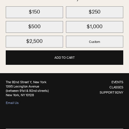
$150
$250
$500
$1,000
$2,500
Custom
ADD TO CART
The 92nd Street Y, New York
EVENTS
1395 Lexington Avenue
CLASSES
(between 91st & 92nd streets)
SUPPORT 92NY
New York, NY 10128
Email Us