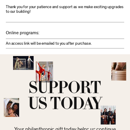
Thank you for your patience and support as we make exciting upgrades
to our building!
Online programs:
An access link will be emailed to you after purchase.
SUPPORT
US TODAY
Your philanthropic gift today helps us continue