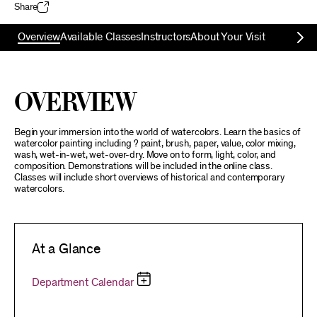
Share
Overview
Available Classes
Instructors
About Your Visit
Overview
Begin your immersion into the world of watercolors. Learn the basics of
watercolor painting including ? paint, brush, paper, value, color mixing,
wash, wet-in-wet, wet-over-dry. Move on to form, light, color, and
composition. Demonstrations will be included in the online class.
Classes will include short overviews of historical and contemporary
watercolors.
At a Glance
Department Calendar