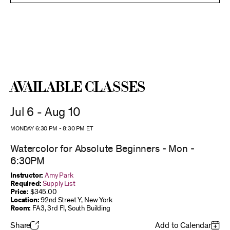
Available Classes
Jul 6 - Aug 10
MONDAY 6:30 PM
-
8:30 PM
ET
Watercolor for Absolute Beginners - Mon -
6:30PM
Instructor:
Amy Park
Required:
Supply List
Price:
$345.00
Location:
92nd Street Y, New York
Room:
FA3, 3rd Fl, South Building
Share
Add to Calendar