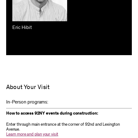
Eric Hibit
About Your Visit
In-Person programs:
How to access 92NY events during construction:
Enter through main entrance at the corner of 92nd and Lexington
Avenue.
Learn more and plan your visit