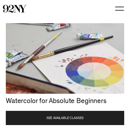
Skip
to
Main
Content
Watercolor for Absolute Beginners
SEE AVAILABLE CLASSES