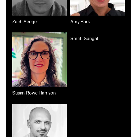
Zach Seeger
Amy Park
Smriti Sangal
Susan Rowe Harrison