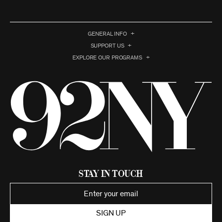
GENERAL INFO
SUPPORT US
EXPLORE OUR PROGRAMS
Stay in Touch
SIGN UP