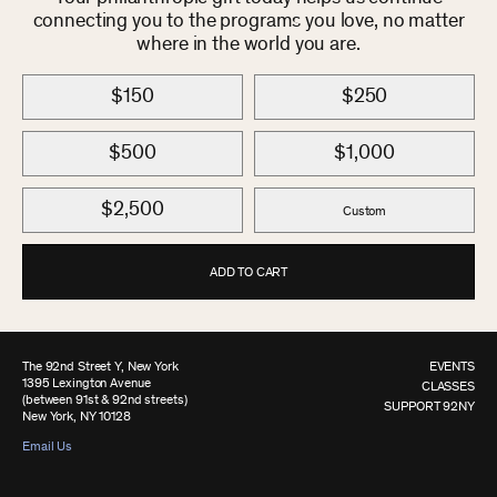
connecting you to the programs you love, no matter
where in the world you are.
$150
$250
$500
$1,000
$2,500
Custom
ADD TO CART
The 92nd Street Y, New York
EVENTS
1395 Lexington Avenue
CLASSES
(between 91st & 92nd streets)
SUPPORT 92NY
New York, NY 10128
Email Us