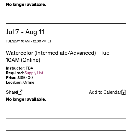
No longer available.
Jul 7 - Aug 11
TUESDAY 10 AM
-
12:30 PM
ET
Watercolor (Intermediate/Advanced) - Tue -
10AM (Online)
Instructor:
TBA
Required:
Supply List
Price:
$390.00
Location:
Online
Share
Add to Calendar
No longer available.