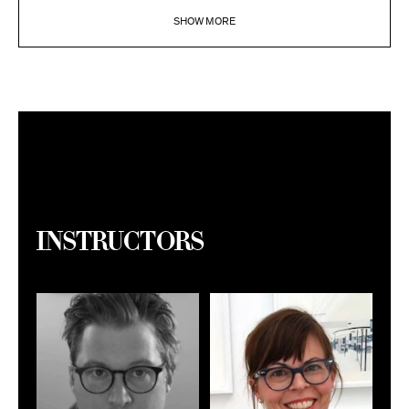
SHOW MORE
Instructors