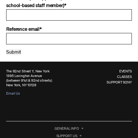
school-based staff member)*
Reference email*
The 92nd Street Y, New York
EVENTS
1395 Lexington Avenue
CLASSES
(between 91st & 92nd streets)
SUPPORT 92NY
New York, NY 10128
Email Us
GENERAL INFO
SUPPORT US