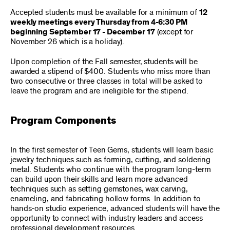
Accepted students must be available for a minimum of
12
weekly meetings every Thursday from 4-6:30 PM
beginning September 17 - December 17
(except for
November 26 which is a holiday).
Upon completion of the Fall semester, students will be
awarded a stipend of $400. Students who miss more than
two consecutive or three classes in total will be asked to
leave the program and are ineligible for the stipend.
Program Components
In the first semester of Teen Gems, students will learn basic
jewelry techniques such as forming, cutting, and soldering
metal. Students who continue with the program long-term
can build upon their skills and learn more advanced
techniques such as setting gemstones, wax carving,
enameling, and fabricating hollow forms. In addition to
hands-on studio experience, advanced students will have the
opportunity to connect with industry leaders and access
professional development resources.