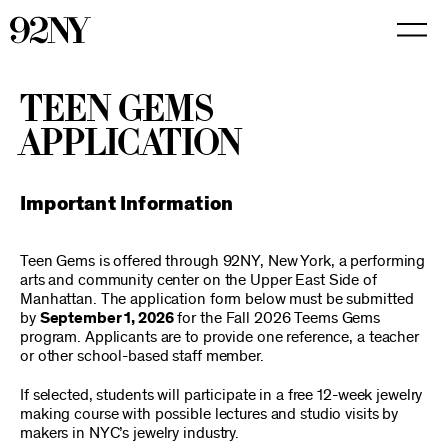
Skip
to
Main
Content
TEEN GEMS
APPLICATION
Important Information
Teen Gems is offered through 92NY, New York, a performing
arts and community center on the Upper East Side of
Manhattan. The application form below must be submitted
by
September 1, 2026
for the Fall 2026 Teems Gems
program. Applicants are to provide one reference, a teacher
or other school-based staff member.
If selected, students will participate in a free 12-week jewelry
making course with possible lectures and studio visits by
makers in NYC’s jewelry industry.