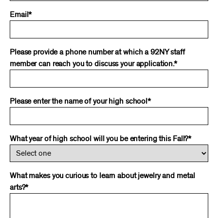
Email*
Please provide a phone number at which a 92NY staff
member can reach you to discuss your application.*
Please enter the name of your high school*
What year of high school will you be entering this Fall?*
What makes you curious to learn about jewelry and metal
arts?*