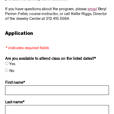
If you have questions about the program, please
email
Beryl
Perron-Feller, course instructor, or call Kellie Riggs, Director
of the Jewelry Center at 212.415.5564.
Application
* indicates required fields
Are you available to attend class on the listed dates?*
Yes
No
First name*
Last name*