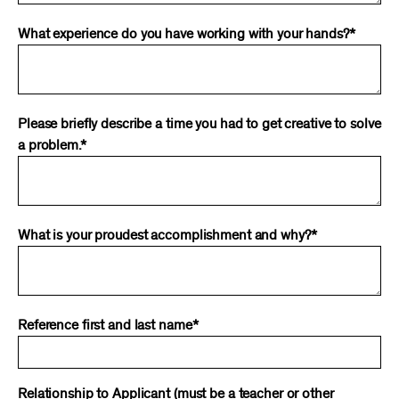
What experience do you have working with your hands?*
Please briefly describe a time you had to get creative to solve
a problem.*
What is your proudest accomplishment and why?*
Reference first and last name*
Relationship to Applicant (must be a teacher or other