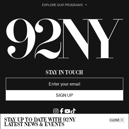
EXPLORE OUR PROGRAMS
Stay in Touch
SIGN UP
Stay up to date with 92ny
CLOSE
latest news & events
©2026 92nd Street Young Men's and Young Women's Hebrew