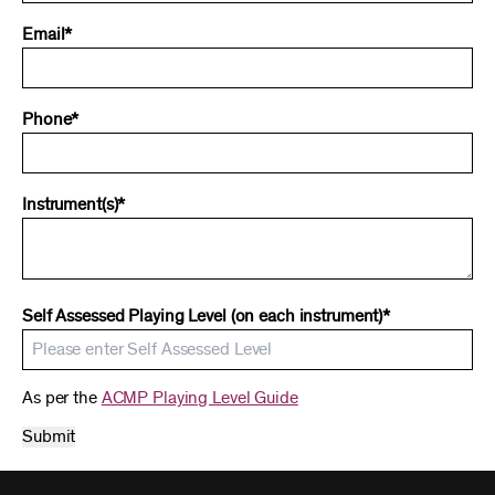
Email*
Phone*
Instrument(s)*
Self Assessed Playing Level (on each instrument)*
As per the
ACMP Playing Level Guide