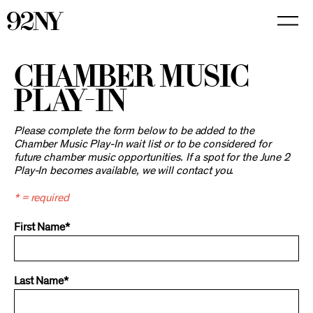
Skip
to
Main
Content
CHAMBER MUSIC
PLAY-IN
Please complete the form below to be added to the
Chamber Music Play-In wait list or to be considered for
future chamber music opportunities. If a spot for the June 2
Play-In becomes available, we will contact you.
* = required
First Name*
Last Name*