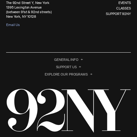
The 92nd Street Y, New York
EVENTS
1395 Lexington Avenue
CLASSES
(between 91st & 92nd streets)
SUPPORT 92NY
New York, NY 10128
Email Us
GENERAL INFO
SUPPORT US
EXPLORE OUR PROGRAMS