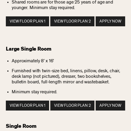
Shared rooms are for those age 25 years of age and
younger. Minimum stay required.
VIEW FLOOR PLAN 1
VIEW FLOOR PLAN 2
APPLY NOW
Large Single Room
Approximately 8’ x 16’
Furnished with twin-size bed, linens, pillow, desk, chair,
desk lamp (not pictured), dresser, two bookshelves,
bulletin board, full-length mirror and wastebasket.
Minimum stay required.
VIEW FLOOR PLAN 1
VIEW FLOOR PLAN 2
APPLY NOW
Single Room