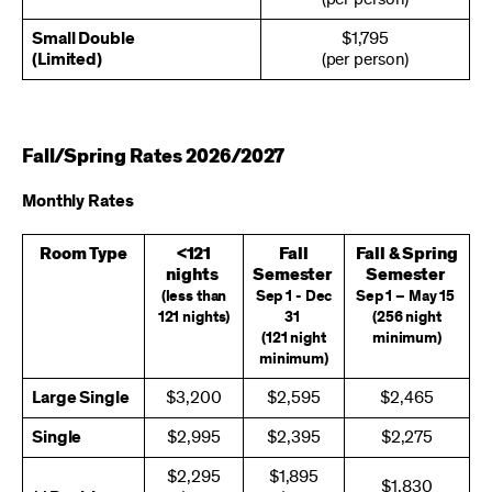
Small Double
$1,795
(Limited)
(per person)
Fall/Spring Rates 2026/2027
Monthly Rates
Room Type
<121
Fall
Fall & Spring
nights
Semester
Semester
(less than
Sep 1 - Dec
Sep 1 – May 15
121 nights)
31
(256 night
(121 night
minimum)
minimum)
Large Single
$3,200
$2,595
$2,465
Single
$2,995
$2,395
$2,275
$2,295
$1,895
$1,830