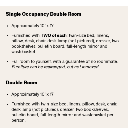
Single Occupancy Double Room
Approximately 10’ x 17’
Furnished with
TWO of each
: twin-size bed, linens,
pillow, desk, chair, desk lamp (not pictured), dresser, two
bookshelves, bulletin board, full-length mirror and
wastebasket.
Full room to yourself, with a guarantee of no roommate.
Furniture can be rearranged, but not removed.
Double Room
Approximately 10’ x 17’
Furnished with twin-size bed, linens, pillow, desk, chair,
desk lamp (not pictured), dresser, two bookshelves,
bulletin board, full-length mirror and wastebasket per
person.