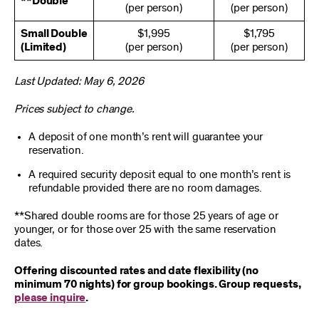
**Double
(per person)
(per person)
Small Double
$1,995
$1,795
(Limited)
(per person)
(per person)
Last Updated: May 6, 2026
Prices subject to change.
A deposit of one month’s rent will guarantee your
reservation.
A required security deposit equal to one month’s rent is
refundable provided there are no room damages.
**Shared double rooms are for those 25 years of age or
younger, or for those over 25 with the same reservation
dates.
Offering discounted rates and date flexibility (no
minimum 70 nights) for group bookings. Group requests,
please inquire
.