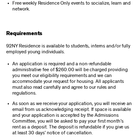
Free weekly Residence Only events to socialize, learn and
network.
Requirements
92NY Residence is available to students, interns and/or fully
employed young individuals.
An application is required and a non-refundable
administrative fee of $260.00 will be charged providing
you meet our eligibility requirements and we can
accommodate your request for housing. All applicants
must also read carefully and agree to our rules and
regulations.
As soon as we receive your application, you will receive an
email from us acknowledging receipt. If space is available
and your application is accepted by the Admissions
Committee, you will be asked to pay your first month’s
rent as a deposit. The deposit is refundable if you give us
at least 30 days’ notice of cancellation.