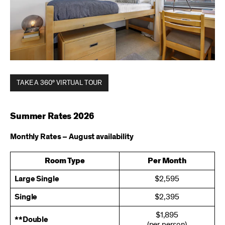
TAKE A 360° VIRTUAL TOUR
Summer Rates 2026
Monthly Rates – August availability
Room Type
Per Month
Large Single
$2,595
Single
$2,395
$1,895
**Double
(per person)