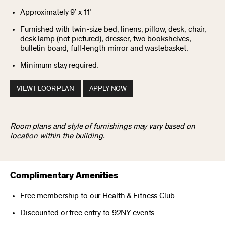
Approximately 9’ x 11’
Furnished with twin-size bed, linens, pillow, desk, chair,
desk lamp (not pictured), dresser, two bookshelves,
bulletin board, full-length mirror and wastebasket.
Minimum stay required.
VIEW FLOOR PLAN
APPLY NOW
Room plans and style of furnishings may vary based on
location within the building.
Complimentary Amenities
Free membership to our Health & Fitness Club
Discounted or free entry to 92NY events