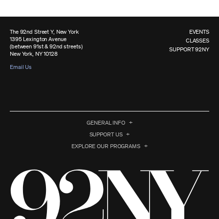
The 92nd Street Y, New York
EVENTS
1395 Lexington Avenue
CLASSES
(between 91st & 92nd streets)
SUPPORT 92NY
New York, NY 10128
Email Us
GENERAL INFO
SUPPORT US
EXPLORE OUR PROGRAMS