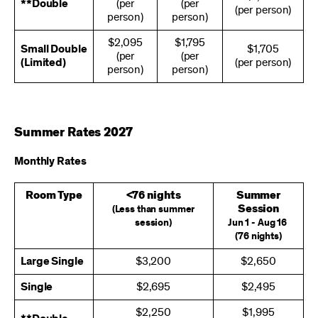
**Double
(per
(per
(per person)
person)
person)
$2,095
$1,795
Small Double
$1,705
(per
(per
(Limited)
(per person)
person)
person)
Summer Rates 2027
Monthly Rates
Room Type
<76 nights
Summer
Session
(Less than summer
session)
Jun 1 - Aug 16
(76 nights)
Large Single
$3,200
$2,650
Single
$2,695
$2,495
$2,250
$1,995