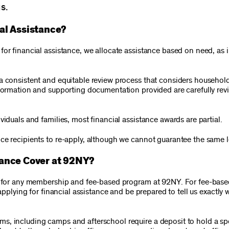
s.
al Assistance?
or financial assistance, we allocate assistance based on need, as i
a consistent and equitable review process that considers household
nformation and supporting documentation provided are carefully rev
viduals and families, most financial assistance awards are partial.
ce recipients to re-apply, although we cannot guarantee the same le
tance Cover at 92NY?
ed for any membership and fee-based program at 92NY. For fee-bas
applying for financial assistance and be prepared to tell us exactly 
, including camps and afterschool require a deposit to hold a spo