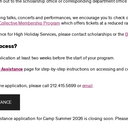
ach out to the scholarship office or corresponding department offic
ing talks, concerts and performances, we encourage you to check ou
Collective Membership Program
which offers tickets at a reduced ra
ance for High Holiday Services, please contact scholarships or the
B
rocess?
cation at least two weeks before the start of your program.
l Assistance
page for step-by-step instructions on accessing and c
he application, please call 212.415.5699 or
email
.
TANCE
istance application for Camp Summer 2026 is closing soon. Pleas