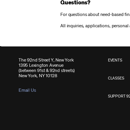
Questions?
For questions about need-based fin
All inquiries, applications, personal
The 92nd Street Y, New York
EVENTS
1395 Lexington Avenue
(between 91st & 92nd streets)
New York, NY 10128
CLASSES
Email Us
SUPPORT 9