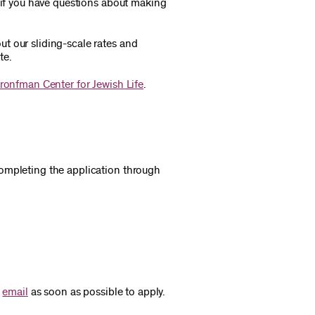
e if you have questions about making
t our sliding-scale rates and
te.
ronfman Center for Jewish Life
.
ompleting the application through
e
email
as soon as possible to apply.