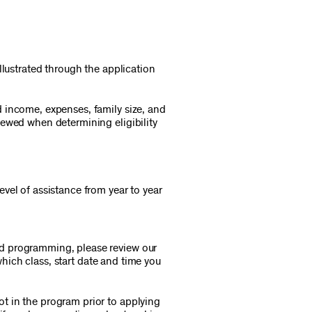
llustrated through the application
 income, expenses, family size, and
iewed when determining eligibility
vel of assistance from year to year
ed programming, please review our
which class, start date and time you
t in the program prior to applying