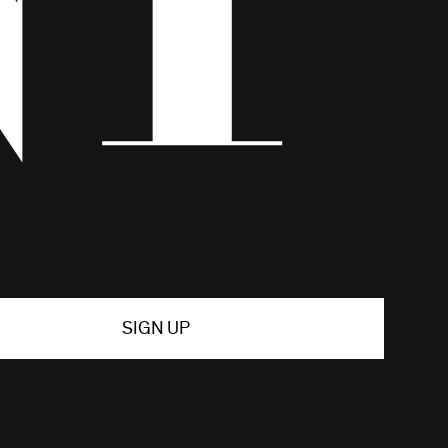
SIGN UP