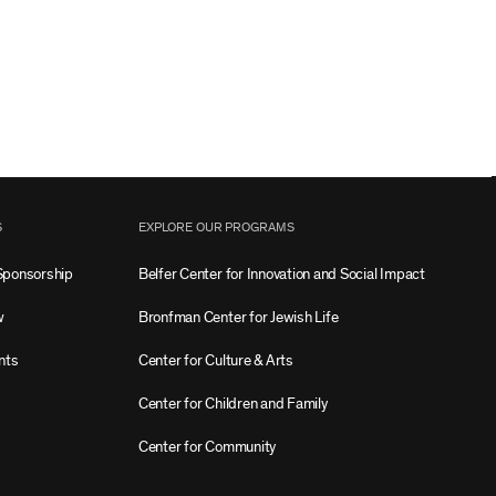
S
EXPLORE OUR PROGRAMS
Sponsorship
Belfer Center for Innovation and Social Impact
w
Bronfman Center for Jewish Life
nts
Center for Culture & Arts
Center for Children and Family
Center for Community