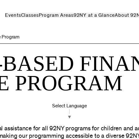
Events
Classes
Program Areas
92NY at a Glance
About 92
e Program
-BASED FINA
CE PROGRAM
Select Language
▼
l assistance for all 92NY programs for children and 
 making our programming accessible to a diverse 92