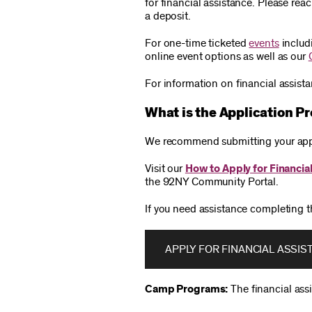
for financial assistance. Please re
a deposit.
For one-time ticketed
events
includ
online event options as well as our
For information on financial assist
What is the Application P
We recommend submitting your appli
Visit our
How to Apply for Financia
the 92NY Community Portal.
If you need assistance completing t
APPLY FOR FINANCIAL ASSIS
Camp Programs:
The financial ass