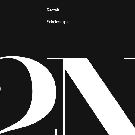
Rentals
Scholarships