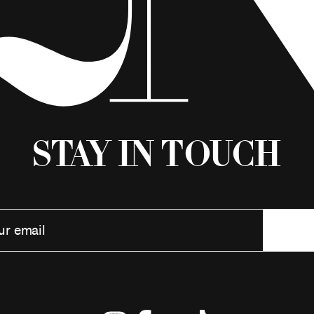
Stay in Touch