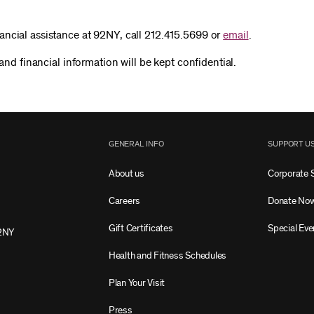
ancial assistance at 92NY, call 212.415.5699 or
email
.
 and financial information will be kept confidential.
GENERAL INFO
SUPPORT U
About us
Corporate 
Careers
Donate No
Gift Certificates
Special Eve
2NY
Health and Fitness Schedules
Plan Your Visit
Press