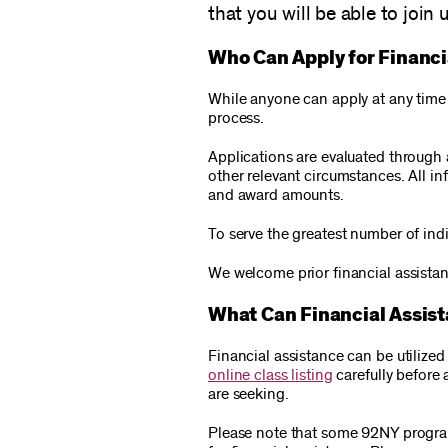
that you will be able to join u
Who Can Apply for Financi
While anyone can apply at any time f
process.
Applications are evaluated through 
other relevant circumstances. All i
and award amounts.
To serve the greatest number of indi
We welcome prior financial assistan
What Can Financial Assis
Financial assistance can be utiliz
online class listing
carefully before 
are seeking.
Please note that some 92NY programs