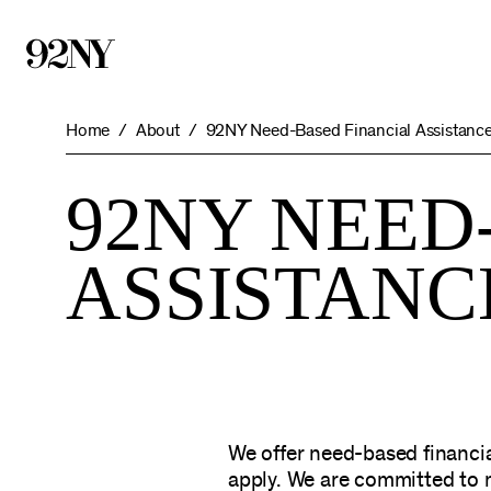
Skip
to
Main
Content
Home
About
92NY Need-Based Financial Assistanc
92NY NEED
ASSISTAN
We offer need-based financia
apply. We are committed to