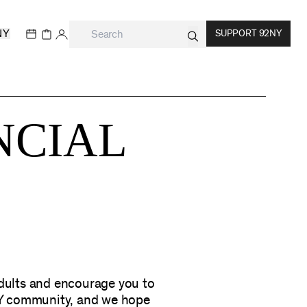
NY
SUPPORT 92NY
NCIAL
adults and encourage you to
NY community, and we hope