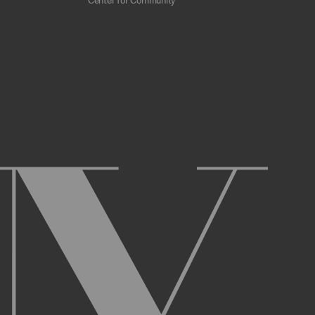
Center for Community
 scrapers, web crawlers, indexing agents, or
r other malicious code, or any unsolicited
overburden, or disable the same; or
ying the Archive or any Archival Material.
ster and maintain an active account on the
uch as your first and last name, physical
r Account and acknowledge and agree to these
ng up an Account. You may not use the Archive
ed use of your username or Account.
name, or Account, and that we may, but are not
prior notice if we believe your usernameor
l activity that occurs under your Account