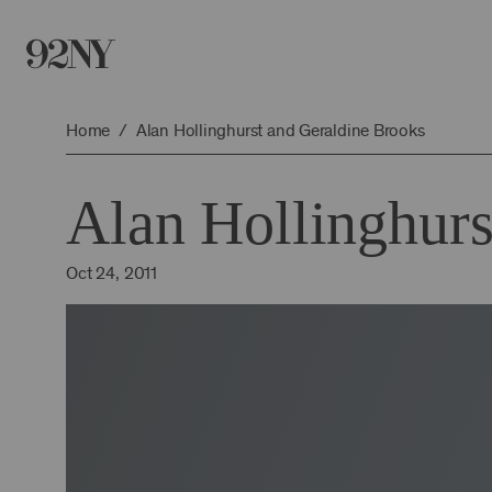
Skip
to
Main
Content
Home
Alan Hollinghurst and Geraldine Brooks
Alan Hollinghurs
Oct 24, 2011