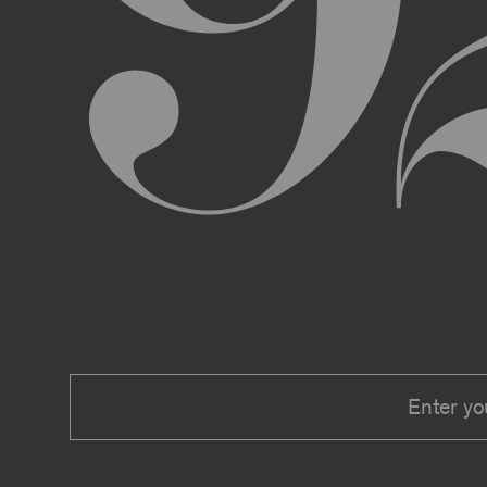
We expressly reserve the right to make 
right at any time to modify or discontin
applicable law, we shall not be liable to
Material.
In addition, we may change these Terms 
including, but not limited to, by sending
these Terms or other notice on the Archi
Your use of the Archive constitutes you
PRIVACY POLICY
Information that you provide to us or that we c
Security Policy, the terms of which are hereby
Security Policy.
AGE REQUIREMENTS
No one under the age of 18 may access or use t
accessing or using, or attempting to access or u
binding contracts, including, without limitatio
be bound by these Terms on your behalf).
USER SUBMISSIONS
You understand and agree that you are not per