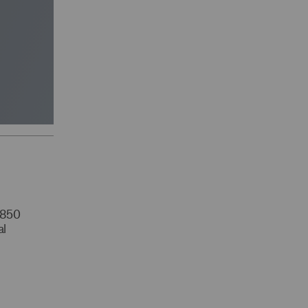
r 850
al