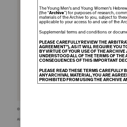
$150
The Young Men's and Young Women's Hebrew A
(the “
Archive
”) for purposes of research, com
materials of the Archive to you, subject to the
applicable to your access to and use of the Arc
$500
Supplemental terms and conditions or documen
PLEASE CAREFULLY REVIEW THE ARBITRA
AGREEMENT”), AS IT WILL REQUIRE YOU 
BY VIRTUE OF YOUR USE OF THE ARCHIV
$2,500
UNDERSTOOD ALL OF THE TERMS OF THE 
CONSEQUENCES OF THIS IMPORTANT DEC
PLEASE READ THESE TERMS CAREFULLY B
ANY ARCHIVAL MATERIAL, YOU ARE AGREE
PROHIBITED FROM USING THE ARCHIVE A
CONTENT AND INTELLECTUAL PROPER
The content and other materials displayed
descriptions, photos, images, videos, grap
and/or other intellectual property laws. 
© 2026 The Young Men’s and Young Women’s Hebrew Association
Material you access through the Archive, 
display, license, sell, or otherwise expl
may be permitted as a fair use under Sec
All Rights Reserved.
of the owner of the Archival Material, yo