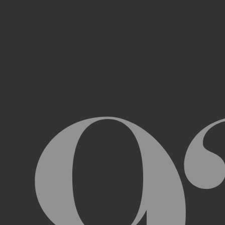
Access, use, or copy any portion of th
other automated devices or mechani
Use the Archive or any Archival Materi
messages, “spam” or any other content
Attempt to interfere with the proper w
Otherwise engage in any conduct that r
USER ACCOUNTS
In order to access and use certain parts 
Archive (“
Account
”). To set up an Accou
address, email address, and phone numb
Terms and the terms of our Privacy Poli
to impersonate another user or person w
You will not allow your Account to be us
You acknowledge and agree that we are a
obligated to, deny access or block any t
Account are being used by someone other 
unless you close it or report misuse.
CHANGES TO THE ARCHIVE AND THESE