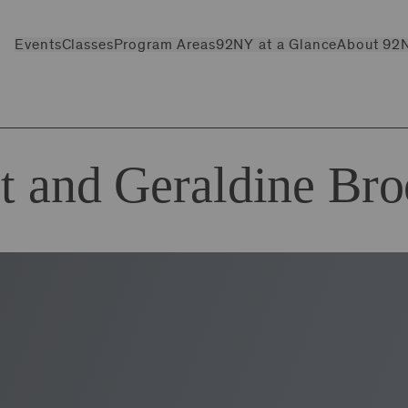
Events
Classes
Program Areas
92NY at a Glance
About 92
t and Geraldine Br