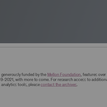
t, generously funded by the
Mellon Foundation
, features ove
9-2021, with more to come. For research access to addition
 analytics tools, please
contact the archives
.