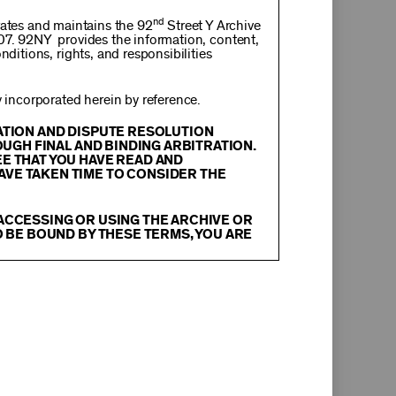
nd
rates and maintains the 92
Street Y Archive
107. 92NY provides the information, content,
nditions, rights, and responsibilities
incorporated herein by reference.
RATION AND DISPUTE RESOLUTION
OUGH FINAL AND BINDING ARBITRATION.
EE THAT YOU HAVE READ AND
AVE TAKEN TIME TO CONSIDER THE
 ACCESSING OR USING THE ARCHIVE OR
O BE BOUND BY THESE TERMS, YOU ARE
itation, text, information, data, content,
chival Material
”), are protected by copyright
tion, and restrictions contained in any Archival
oadcast, transmit, distribute, perform, upload,
arch, commentary or criticism or as otherwise
ther things, without the prior written consent
herwise commercially exploit any Archival