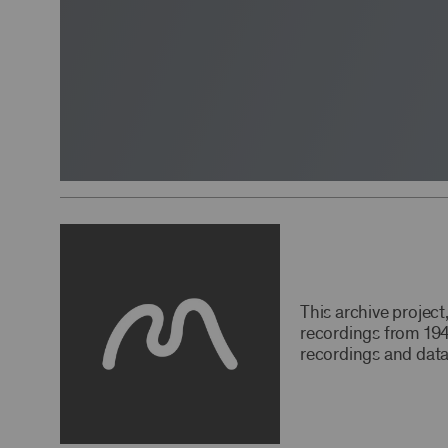
This archive projec
recordings from 194
recordings and data