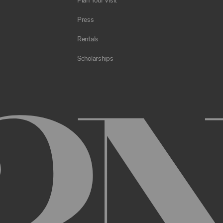
Plan Your Visit
e Archive or any Archival Material through the use of bots, spiders,
sms;
Press
al to store or transmit viruses, worms, time bombs, Trojan horses, o
 or material in violation of applicable law;
Rentals
orking of the Archive or any Archival Material or otherwise impair, 
Scholarships
estricts or inhibits any other user or third party from using or enjo
of the Archive or any Archival Material, you will be required to regi
nt, you may be asked to provide certain information about yourself, s
er. You may also need to create a username and password for you
cy. You must provide complete and accurate information when setti
ithout permission.
ed by anyone else and will immediately notify us of any unauthoriz
uthorized to act on instructions received through use of your user
ransaction made through use of your username,, or Account without 
than you, or for any other reason. You are solely responsible for al
 TERMS