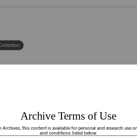
Collection
92NY THRIVING
Archive Terms of Use
osts. Your gift today helps us connect you to the programs an
you are in the world. Thank you for making a difference!
 Archives, this content is available for personal and research use onl
and conditions listed below.