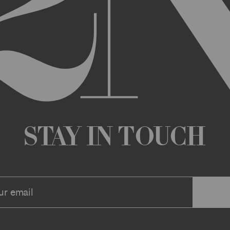
any changes that we deem appropriate from time to time to the Archi
ue the Archive or any Archive Material (or any part thereof) without
 you or to any third party for any modification, suspension, or disco
at any time, and all such changes will be effective immediately up
 a message to your account or the email address that we have on file f
ve or any associate website. You should view these Terms often to s
r continuing agreement to be bound by these Terms, as they are ame
ollect about you through your access to and use of the Archive or Arc
 incorporated by reference into these Terms. We encourage you to r
Stay in Touch
he Archive or Archival Material unless supervised by a parent or le
se, the Archive, you represent that you are at least 18 years of age a
n, these Terms (or, if you are under 18 years of age, that your parent
mitted to submit, upload, or otherwise provide comments, inquiries,