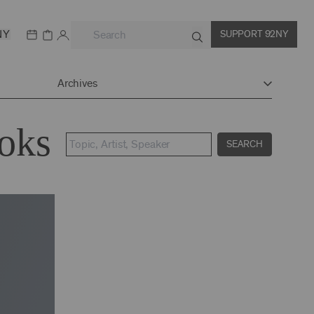
NY
SUPPORT 92NY
Archives
ooks
SEARCH