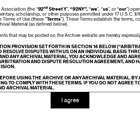
$250
nd
ssociation (the “
92
Street Y
”,
“92NY”,
“
we
”, “
us
”, or “
our
”) ope
mentary, scholarship, or other purposes permitted under 17 U.S.C. §
se Terms of Use (these “
Terms
”). These Terms establish the terms, co
hival Material (as defined below).
$1,000
ts that may be posted on the Archive website are hereby expressly 
TION PROVISION SET FORTH IN SECTION 14 BELOW (“ARBIT
TO RESOLVE DISPUTES WITH US ON AN INDIVIDUAL BASIS THR
E AND ANY ARCHIVAL MATERIAL, YOU ACKNOWLEDGE AND AGR
Custom
ARBITRATION AND DISPUTE RESOLUTION AGREEMENT, AND H
ISION.
EFORE USING THE ARCHIVE OR ANY ARCHIVAL MATERIAL. BY
ING TO COMPLY WITH THESE TERMS. IF YOU DO NOT AGREE T
ND ARCHIVAL MATERIAL.
ADD TO CART
TY
I agree
 or made available on or through the Archive, including, without lim
hics, illustrations, and other audiovisual materials (collectively, “
Ar
You agree to abide by all copyright notices, trademark rules, informa
and you will not use, copy, reproduce, modify, translate, publish, br
oit for any purpose any Archival Material except for purposes of rese
tion 107 of the Copyright Act, 17 U.S.C. §107 or otherwise. Among o
u agree to not sell, distribute or republish copies of, perform, or ot