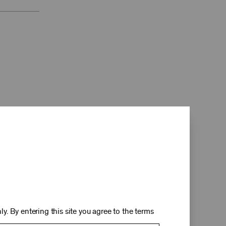
d
y. By entering this site you agree to the terms