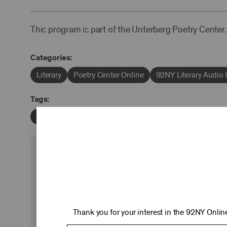
This program is part of the Unterberg Poetry Center.
Categories:
Literary
Poetry Center Online
92NY Literary Audio 
Tags:
Alan Hollinghurst
Geraldine Brooks
Jacki Lyden
KEEP 
Ticket sales cover just two-thirds of our c
experiences you love—no matter where 
Thank you for your interest in the 92NY Online