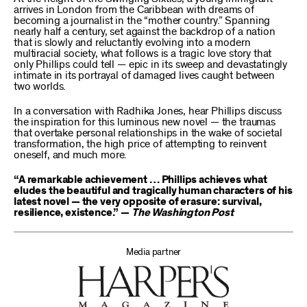
arrives in London from the Caribbean with dreams of
becoming a journalist in the “mother country.” Spanning
nearly half a century, set against the backdrop of a nation
that is slowly and reluctantly evolving into a modern
multiracial society, what follows is a tragic love story that
only Phillips could tell — epic in its sweep and devastatingly
intimate in its portrayal of damaged lives caught between
two worlds.
In a conversation with Radhika Jones, hear Phillips discuss
the inspiration for this luminous new novel — the traumas
that overtake personal relationships in the wake of societal
transformation, the high price of attempting to reinvent
oneself, and much more.
“A remarkable achievement … Phillips achieves what
eludes the beautiful and tragically human characters of his
latest novel — the very opposite of erasure: survival,
resilience, existence.” —
The Washington Post
Media partner