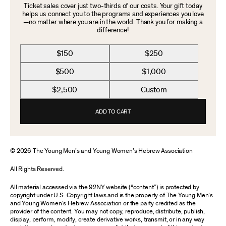
Ticket sales cover just two-thirds of our costs. Your gift today
helps us connect you to the programs and experiences you love
—no matter where you are in the world. Thank you for making a
difference!
$150
$250
$500
$1,000
$2,500
Custom
ADD TO CART
© 2026 The Young Men’s and Young Women’s Hebrew Association
All Rights Reserved.
All material accessed via the 92NY website (“content”) is protected by
copyright under U.S. Copyright laws and is the property of The Young Men’s
and Young Women’s Hebrew Association or the party credited as the
provider of the content. You may not copy, reproduce, distribute, publish,
display, perform, modify, create derivative works, transmit, or in any way