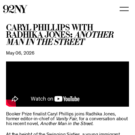
Skip
to
Main
Content
Caryl Phillips with
Radhika Jones:
Another
Man in the Street
May 06, 2026
Booker Prize finalist Caryl Phillips joins Radhika Jones,
former editor-in-chief of
Vanity Fair
, for a conversation about
his recent novel,
Another Man in the Street.
At the height of the Swinging Sixties, a young immigrant