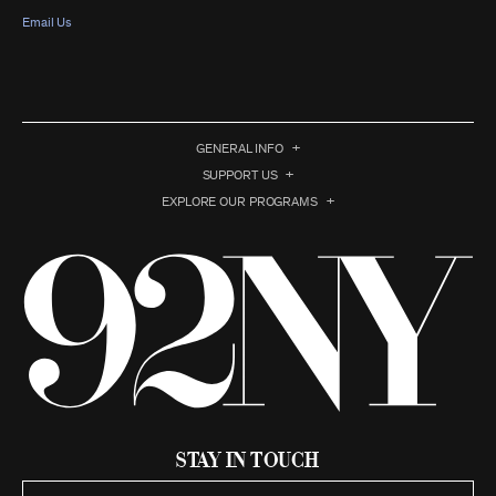
Email Us
GENERAL INFO
SUPPORT US
EXPLORE OUR PROGRAMS
Stay in Touch