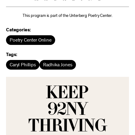
This program is part of the Unterberg Poetry Center.
Categories:
Poetry Center Online
Tags:
Caryl Phillips
Radhika Jones
KEEP
92NY
THRIVING