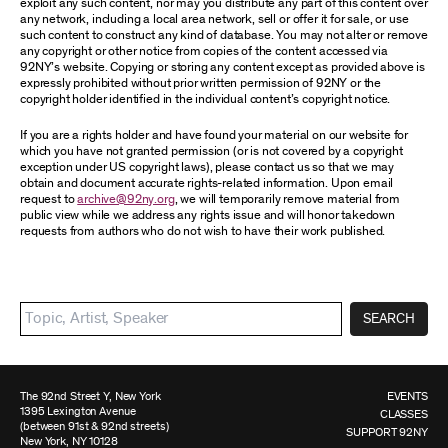
exploit any such content, nor may you distribute any part of this content over
any network, including a local area network, sell or offer it for sale, or use
such content to construct any kind of database. You may not alter or remove
any copyright or other notice from copies of the content accessed via
92NY’s website. Copying or storing any content except as provided above is
expressly prohibited without prior written permission of 92NY or the
copyright holder identified in the individual content’s copyright notice.
If you are a rights holder and have found your material on our website for
which you have not granted permission (or is not covered by a copyright
exception under US copyright laws), please contact us so that we may
obtain and document accurate rights-related information. Upon email
request to
archive@92ny.org
, we will temporarily remove material from
public view while we address any rights issue and will honor takedown
requests from authors who do not wish to have their work published.
SEARCH
The 92nd Street Y, New York
EVENTS
1395 Lexington Avenue
CLASSES
(between 91st & 92nd streets)
SUPPORT 92NY
New York, NY 10128