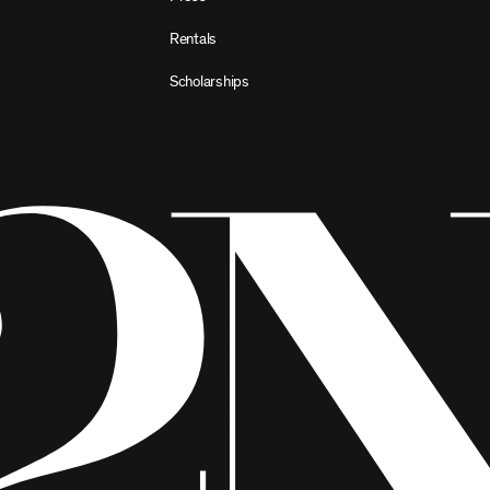
Rentals
Scholarships