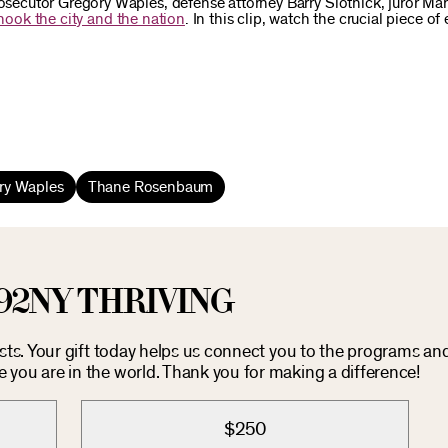
ecutor Gregory Waples, defense attorney Barry Slotnick, juror Mar
shook the city and the nation
. In this clip, watch the crucial piece of
ry Waples
Thane Rosenbaum
92NY THRIVING
osts. Your gift today helps us connect you to the programs an
you are in the world. Thank you for making a difference!
$250