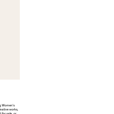
ung Women’s
ivative works,
 for sale, or