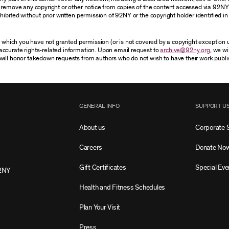
r remove any copyright or other notice from copies of the content accessed via 92NY
ibited without prior written permission of 92NY or the copyright holder identified in 
or which you have not granted permission (or is not covered by a copyright exception
accurate rights-related information. Upon email request to
archive@92ny.org
, we wi
will honor takedown requests from authors who do not wish to have their work publi
GENERAL INFO
SUPPORT U
About us
Corporate 
Careers
Donate No
Gift Certificates
Special Eve
2NY
Health and Fitness Schedules
Plan Your Visit
Press