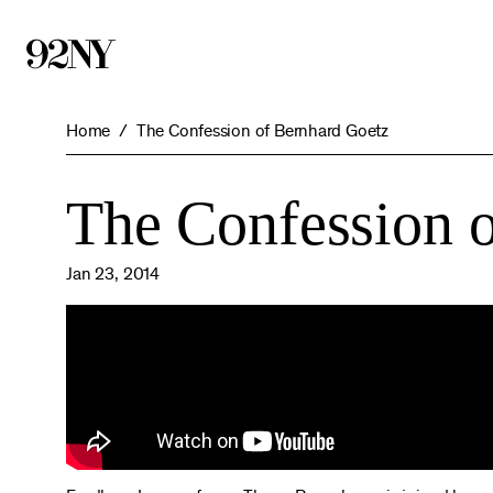
Skip
to
Main
Content
Home
The Confession of Bernhard Goetz
The Confession 
Jan 23, 2014