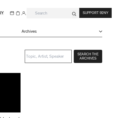
NY
SUPPORT 92NY
Archives
SEARCH THE
ARCHIVES