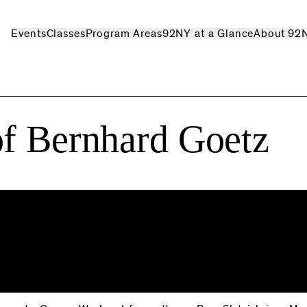
Events
Classes
Program Areas
92NY at a Glance
About 92
of Bernhard Goetz