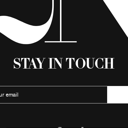
Stay in Touch