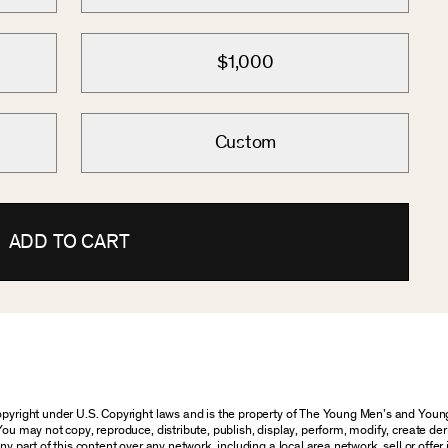
$1,000
Custom
ADD TO CART
 copyright under U.S. Copyright laws and is the property of The Young Men’s and Yo
You may not copy, reproduce, distribute, publish, display, perform, modify, create der
 part of this content over any network, including a local area network, sell or offer it