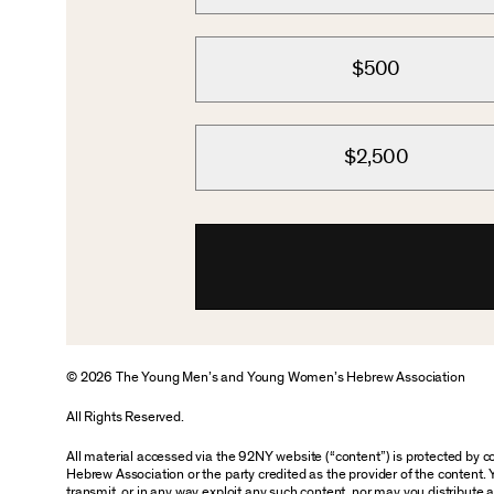
$500
$2,500
© 2026 The Young Men’s and Young Women’s Hebrew Association
All Rights Reserved.
All material accessed via the 92NY website (“content”) is protected by
Hebrew Association or the party credited as the provider of the content. 
transmit, or in any way exploit any such content, nor may you distribute any