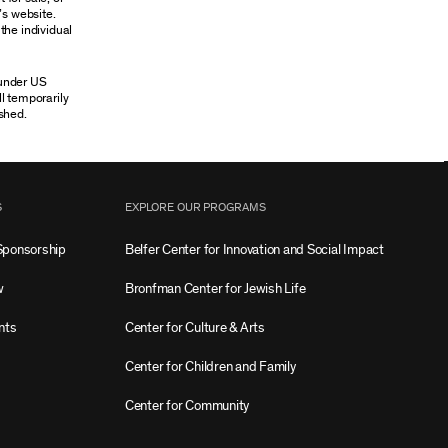
’s website.
the individual
 under US
ll temporarily
shed.
S
EXPLORE OUR PROGRAMS
Sponsorship
Belfer Center for Innovation and Social Impact
w
Bronfman Center for Jewish Life
nts
Center for Culture & Arts
Center for Children and Family
Center for Community