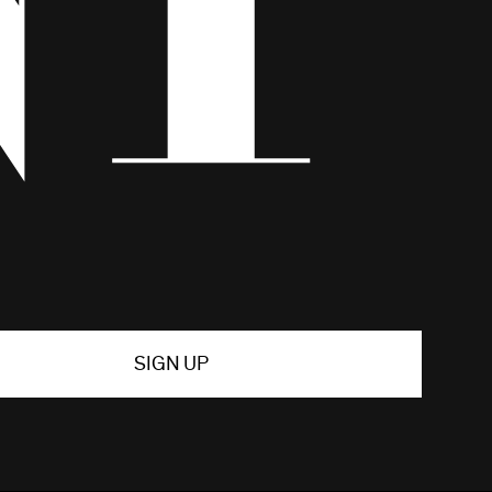
SIGN UP