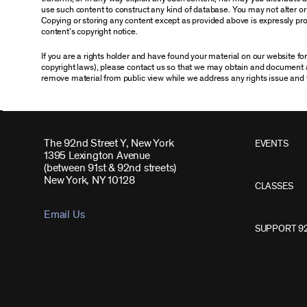
use such content to construct any kind of database. You may not alter o
Copying or storing any content except as provided above is expressly proh
content’s copyright notice.
If you are a rights holder and have found your material on our website f
copyright laws), please contact us so that we may obtain and document 
remove material from public view while we address any rights issue and 
The 92nd Street Y, New York
EVENTS
1395 Lexington Avenue
(between 91st & 92nd streets)
New York, NY 10128
CLASSES
Email Us
SUPPORT 9