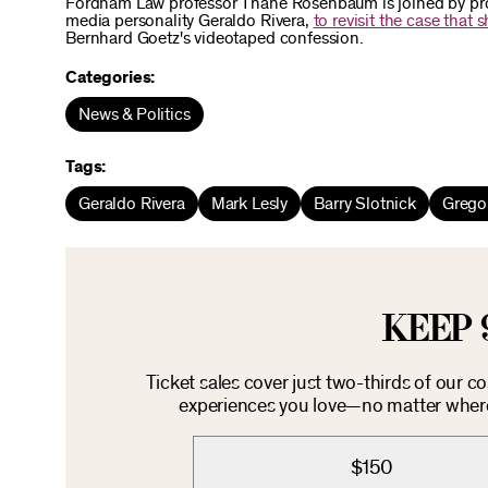
Fordham Law professor Thane Rosenbaum is joined by pros
media personality Geraldo Rivera,
to revisit the case that 
Bernhard Goetz's videotaped confession.
Categories:
News & Politics
Tags:
Geraldo Rivera
Mark Lesly
Barry Slotnick
Grego
KEEP 
Ticket sales cover just two-thirds of our c
experiences you love—no matter where 
$150