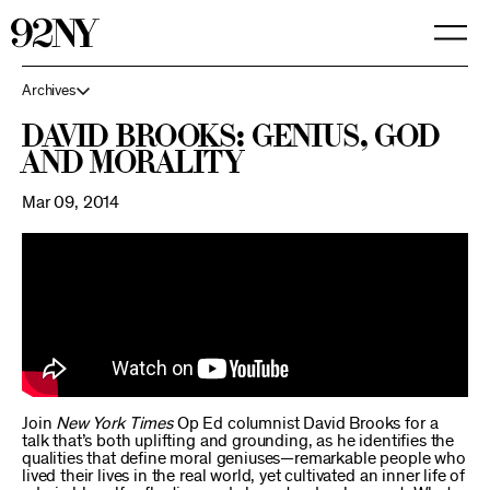
Skip
to
Main
Content
Archives
David Brooks: Genius, God
and Morality
Mar 09, 2014
Join
New York Times
Op Ed columnist David Brooks for a
talk that’s both uplifting and grounding, as he identifies the
qualities that define moral geniuses—remarkable people who
lived their lives in the real world, yet cultivated an inner life of