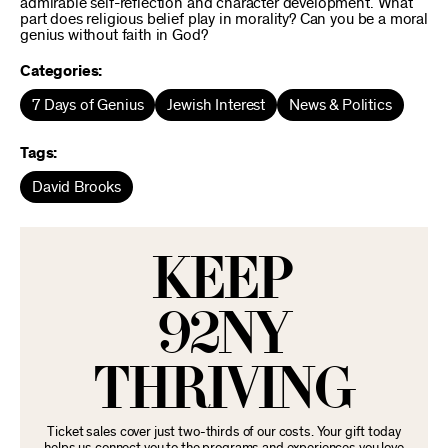
admirable self-reflection and character development. What
part does religious belief play in morality? Can you be a moral
genius without faith in God?
Categories:
7 Days of Genius
Jewish Interest
News & Politics
Tags:
David Brooks
KEEP
92NY
THRIVING
Ticket sales cover just two-thirds of our costs. Your gift today