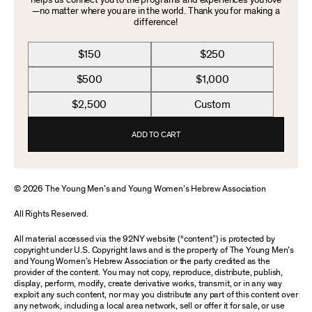
helps us connect you to the programs and experiences you love
—no matter where you are in the world. Thank you for making a
difference!
$150
$250
$500
$1,000
$2,500
Custom
ADD TO CART
© 2026 The Young Men’s and Young Women’s Hebrew Association
All Rights Reserved.
All material accessed via the 92NY website (“content”) is protected by
copyright under U.S. Copyright laws and is the property of The Young Men’s
and Young Women’s Hebrew Association or the party credited as the
provider of the content. You may not copy, reproduce, distribute, publish,
display, perform, modify, create derivative works, transmit, or in any way
exploit any such content, nor may you distribute any part of this content over
any network, including a local area network, sell or offer it for sale, or use