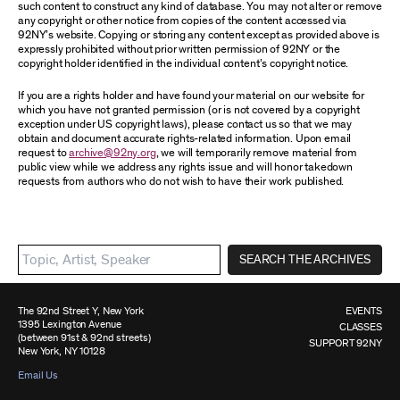
such content to construct any kind of database. You may not alter or remove
any copyright or other notice from copies of the content accessed via
92NY’s website. Copying or storing any content except as provided above is
expressly prohibited without prior written permission of 92NY or the
copyright holder identified in the individual content’s copyright notice.
If you are a rights holder and have found your material on our website for
which you have not granted permission (or is not covered by a copyright
exception under US copyright laws), please contact us so that we may
obtain and document accurate rights-related information. Upon email
request to
archive@92ny.org
, we will temporarily remove material from
public view while we address any rights issue and will honor takedown
requests from authors who do not wish to have their work published.
SEARCH THE ARCHIVES
The 92nd Street Y, New York
EVENTS
1395 Lexington Avenue
CLASSES
(between 91st & 92nd streets)
SUPPORT 92NY
New York, NY 10128
Email Us