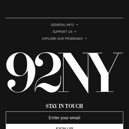
GENERAL INFO
SUPPORT US
EXPLORE OUR PROGRAMS
Stay in Touch
SIGN UP