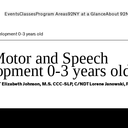
Events
Classes
Program Areas
92NY at a Glance
About 92
lopment 0-3 years old
otor and Speech
pment 0-3 years ol
 Elizabeth Johnson, M.S. CCC-SLP, C/NDT Lorene Janowski, 