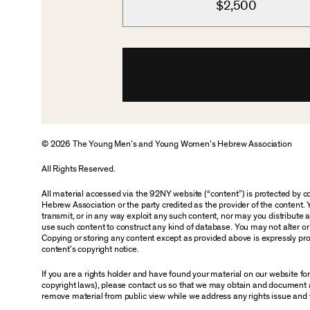
$2,500
© 2026 The Young Men’s and Young Women’s Hebrew Association
All Rights Reserved.
All material accessed via the 92NY website (“content”) is protected by
Hebrew Association or the party credited as the provider of the content. 
transmit, or in any way exploit any such content, nor may you distribute any
use such content to construct any kind of database. You may not alter o
Copying or storing any content except as provided above is expressly proh
content’s copyright notice.
If you are a rights holder and have found your material on our website f
copyright laws), please contact us so that we may obtain and document 
remove material from public view while we address any rights issue and 