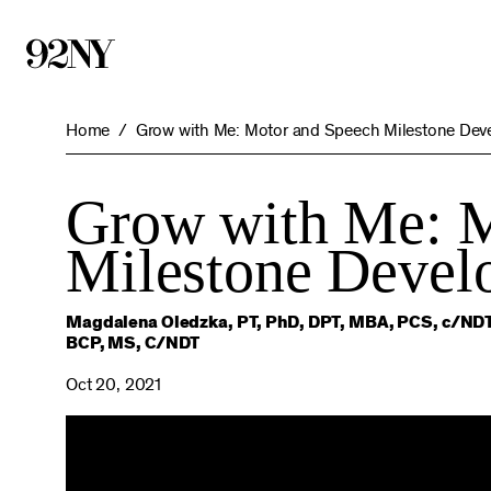
Skip
to
Main
Content
Home
Grow with Me: Motor and Speech Milestone Deve
Grow with Me: M
Milestone Develo
Magdalena Oledzka, PT, PhD, DPT, MBA, PCS, c/NDT
BCP, MS, C/NDT
Oct 20, 2021