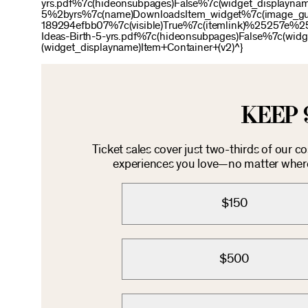
yrs.pdf%7c(hideonsubpages)False%7c(widget_display
5%2byrs%7c(name)DownloadsItem_widget%7c(image_g
189294efbb07%7c(visible)True%7c(itemlink)%25257
Ideas-Birth-5-yrs.pdf%7c(hideonsubpages)False%7c(w
(widget_displayname)Item+Container+(v2)^}
KEEP 
Ticket sales cover just two-thirds of our c
experiences you love—no matter where 
$150
$500