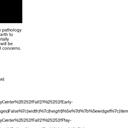
e pathology
irth to
tally
will be
l concerns.
se|
Center%25252fFall21%25252fEarly-
ges)False%7c(width)%7c(height)%5e%7d%7b%5ewidget%7c(itemf
Center%25252fFall21%25252fPlay-