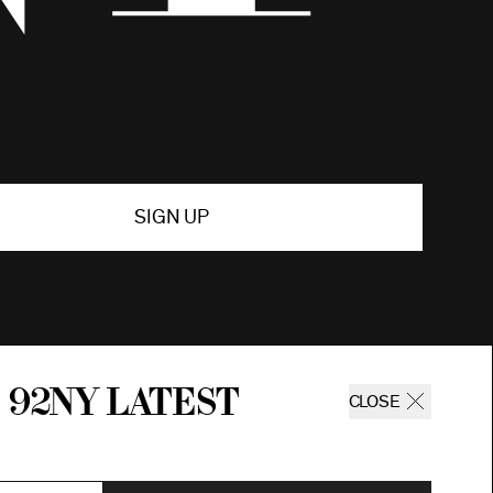
SIGN UP
 92ny latest
CLOSE