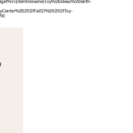
get%7c(itemfilename)Toy%2bIdeas%2bBirth-
Center%25252fFall21%25252fToy-
7d|
d