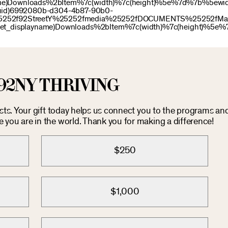
name)Downloads%2bItem%7c(width)%7c(height)%5e%7d%7b%5ewid
uid)6992080b-d304-4b87-90b0-
e%25252f92StreetY%25252fmedia%25252fDOCUMENTS%25252fMay
idget_displayname)Downloads%2bItem%7c(width)%7c(height)%5e%
92NY THRIVING
osts. Your gift today helps us connect you to the programs an
you are in the world. Thank you for making a difference!
$250
$1,000