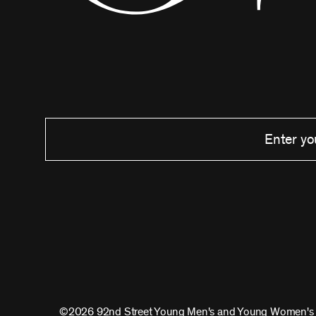
©2026 92nd Street Young Men's and Young Women's 