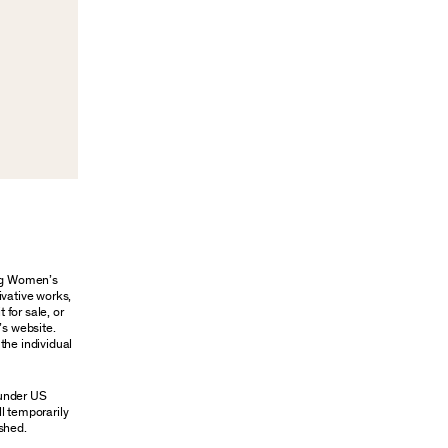
ung Women’s
ivative works,
 for sale, or
’s website.
the individual
 under US
ll temporarily
shed.