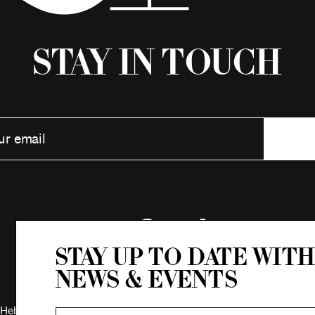
Stay in Touch
Stay up to date with
news & events
Hebrew Association.