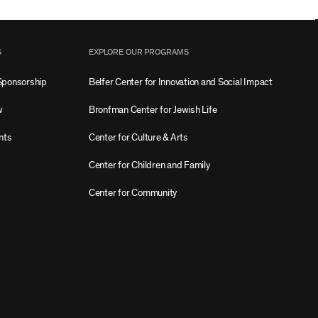
S
EXPLORE OUR PROGRAMS
Sponsorship
Belfer Center for Innovation and Social Impact
w
Bronfman Center for Jewish Life
nts
Center for Culture & Arts
Center for Children and Family
Center for Community