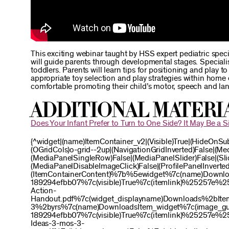
This exciting webinar taught by HSS expert pediatric spec
will guide parents through developmental stages. Special
toddlers. Parents will learn tips for positioning and play
appropriate toy selection and play strategies within home 
comfortable promoting their child’s motor, speech and lan
Additional Materi
Does Your Infant Prefer to Turn to One Side? It May Be a Si
{^widget|(name)ItemContainer_v2|(Visible)True|(HideOnSu
(OGridCols)o-grid--2up|(NavigationGridInverted)False|(M
(MediaPanelSingleRow)False|(MediaPanelSlider)False|(Slid
(MediaPanelDisableImageClick)False|(ProfilePanelInverted)
(ItemContainerContent)%7b%5ewidget%7c(name)Downl
189294efbb07%7c(visible)True%7c(itemlink)%25257
Action-
Handout.pdf%7c(widget_displayname)Downloads%2bIte
3%2byrs%7c(name)DownloadsItem_widget%7c(image_g
189294efbb07%7c(visible)True%7c(itemlink)%25257
Ideas-3-mos-3-