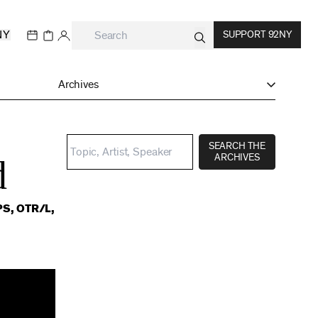
NY
SUPPORT 92NY
Archives
SEARCH THE
ARCHIVES
d
PS, OTR/L,