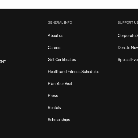
GENERAL INFO
SUPPORT U
About us
Corporate 
Careers
Donate No
Gift Certificates
Special Eve
2NY
Health and Fitness Schedules
Plan Your Visit
Press
Rentals
Scholarships