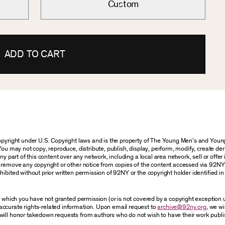
Custom
ADD TO CART
 copyright under U.S. Copyright laws and is the property of The Young Men’s and Yo
You may not copy, reproduce, distribute, publish, display, perform, modify, create der
 part of this content over any network, including a local area network, sell or offer it
r remove any copyright or other notice from copies of the content accessed via 92NY
ibited without prior written permission of 92NY or the copyright holder identified in 
or which you have not granted permission (or is not covered by a copyright exception
accurate rights-related information. Upon email request to
archive@92ny.org
, we wi
will honor takedown requests from authors who do not wish to have their work publi