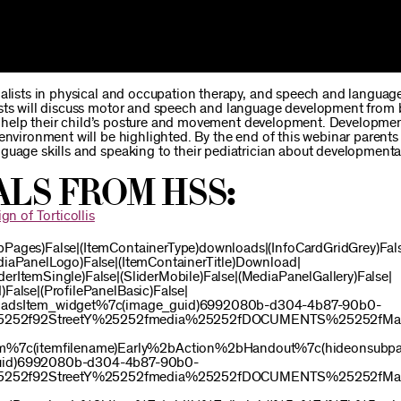
ialists in physical and occupation therapy, and speech and languag
ists will discuss motor and speech and language development from b
 to help their child’s posture and movement development. Developmen
environment will be highlighted. By the end of this webinar parents 
guage skills and speaking to their pediatrician about developmenta
als from HSS:
gn of Torticollis
bPages)False|(ItemContainerType)downloads|(InfoCardGridGrey)Fal
ediaPanelLogo)False|(ItemContainerTitle)Download|
erItemSingle)False|(SliderMobile)False|(MediaPanelGallery)False|
False|(ProfilePanelBasic)False|
oadsItem_widget%7c(image_guid)6992080b-d304-4b87-90b0-
e%25252f92StreetY%25252fmedia%25252fDOCUMENTS%25252fMay
m%7c(itemfilename)Early%2bAction%2bHandout%7c(hideonsubpa
uid)6992080b-d304-4b87-90b0-
e%25252f92StreetY%25252fmedia%25252fDOCUMENTS%25252fMay