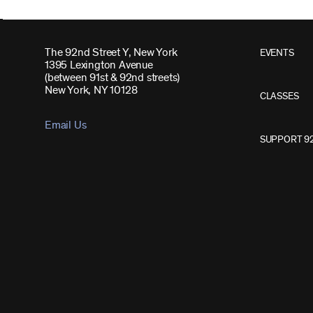
The 92nd Street Y, New York
EVENTS
1395 Lexington Avenue
(between 91st & 92nd streets)
New York, NY 10128
CLASSES
Email Us
SUPPORT 9