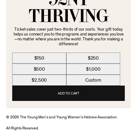
THRIVING
Ticket sales cover just two-thirds of our costs. Your gift today
helps us connect you to the programs and experiences you love
—no matter where you are in the world. Thank you for making a
difference!
$150
$250
$500
$1,000
$2,500
Custom
ADD TO CART
© 2026 The Young Men’s and Young Women’s Hebrew Association
All Rights Reserved.