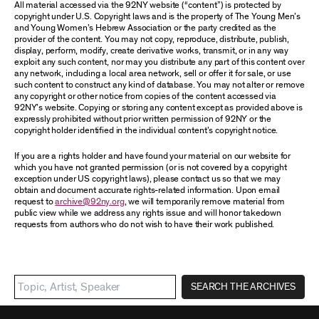
All material accessed via the 92NY website (“content”) is protected by
copyright under U.S. Copyright laws and is the property of The Young Men’s
and Young Women’s Hebrew Association or the party credited as the
provider of the content. You may not copy, reproduce, distribute, publish,
display, perform, modify, create derivative works, transmit, or in any way
exploit any such content, nor may you distribute any part of this content over
any network, including a local area network, sell or offer it for sale, or use
such content to construct any kind of database. You may not alter or remove
any copyright or other notice from copies of the content accessed via
92NY’s website. Copying or storing any content except as provided above is
expressly prohibited without prior written permission of 92NY or the
copyright holder identified in the individual content’s copyright notice.
If you are a rights holder and have found your material on our website for
which you have not granted permission (or is not covered by a copyright
exception under US copyright laws), please contact us so that we may
obtain and document accurate rights-related information. Upon email
request to
archive@92ny.org
, we will temporarily remove material from
public view while we address any rights issue and will honor takedown
requests from authors who do not wish to have their work published.
SEARCH THE ARCHIVES