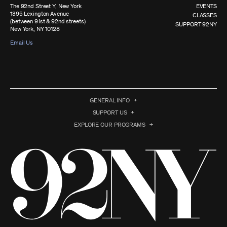
The 92nd Street Y, New York
EVENTS
1395 Lexington Avenue
CLASSES
(between 91st & 92nd streets)
SUPPORT 92NY
New York, NY 10128
Email Us
GENERAL INFO
SUPPORT US
EXPLORE OUR PROGRAMS