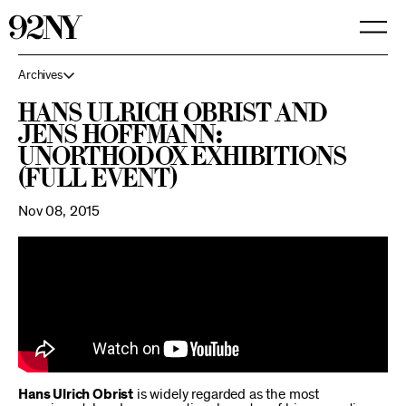
Skip
to
Main
Content
Archives
Hans Ulrich Obrist and
Jens Hoffmann:
Unorthodox Exhibitions
(Full Event)
Nov 08, 2015
Hans Ulrich Obrist
is widely regarded as the most