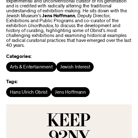
experimental and unconventional curator of his generation
and is credited with radically altering the traditional
understanding of exhibition-making. He sits down with the
Jewish Museum’s
Jens Hoffmann
, Deputy Director,
Exhibitions and Public Programs and co-curator of the
exhibition
Unorthodox
, to discuss the development and
history of curating, highlighting some of Obrist’s most
challenging exhibitions and examining historical examples
of radical curatorial practices that have emerged over the last
40 years.
Categories:
Arts & Entertainment
Jewish Interest
Tags:
Hans Ulrich Obrist
Jens Hoffmann
KEEP
92NY