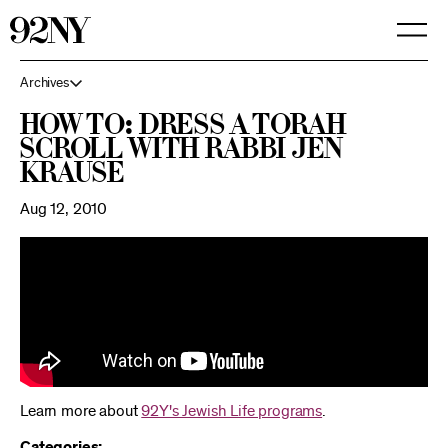
Skip
to
Main
Content
Archives
How To: Dress a Torah
Scroll with Rabbi Jen
Krause
Aug 12, 2010
Learn more about
92Y's Jewish Life programs
.
Categories: