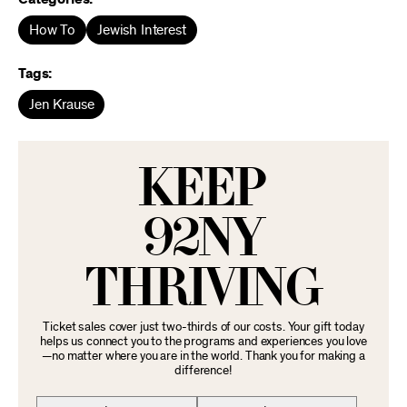
How To
Jewish Interest
Tags:
Jen Krause
KEEP
92NY
THRIVING
Ticket sales cover just two-thirds of our costs. Your gift today
helps us connect you to the programs and experiences you love
—no matter where you are in the world. Thank you for making a
difference!