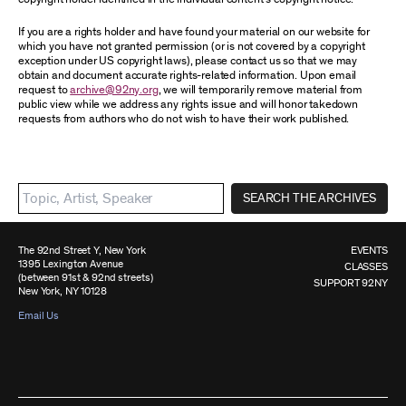
If you are a rights holder and have found your material on our website for
which you have not granted permission (or is not covered by a copyright
exception under US copyright laws), please contact us so that we may
obtain and document accurate rights-related information. Upon email
request to
archive@92ny.org
, we will temporarily remove material from
public view while we address any rights issue and will honor takedown
requests from authors who do not wish to have their work published.
SEARCH THE ARCHIVES
The 92nd Street Y, New York
EVENTS
1395 Lexington Avenue
CLASSES
(between 91st & 92nd streets)
SUPPORT 92NY
New York, NY 10128
Email Us