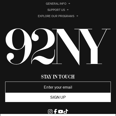
GENERAL INFO
SUPPORT US
EXPLORE OUR PROGRAMS
Stay in Touch
SIGN UP