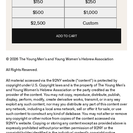
$150
$250
$500
$1,000
$2,500
Custom
ADD TO CART
© 2026 The Young Men’s and Young Women’s Hebrew Association
All Rights Reserved.
All material accessed via the 92NY website (“content”) is protected by
copyright under U.S. Copyright laws and is the property of The Young Men’s
and Young Women’s Hebrew Association or the party credited as the
provider of the content. You may not copy, reproduce, distribute, publish,
display, perform, modify, create derivative works, transmit, or in any way
exploit any such content, nor may you distribute any part of this content over
any network, including a local area network, sell or offer it for sale, or use
such content to construct any kind of database. You may not alter or remove
any copyright or other notice from copies of the content accessed via
92NY’s website. Copying or storing any content except as provided above is
expressly prohibited without prior written permission of 92NY or the
copyright holder identified in the individual content’s copyright notice.