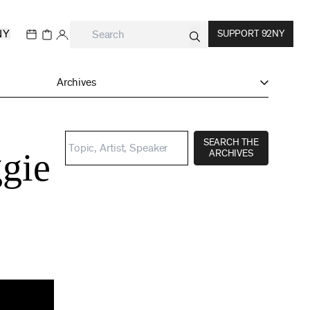
NY
SUPPORT 92NY
Archives
SEARCH THE
gie
ARCHIVES