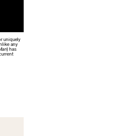
or uniquely
nlike any
Man
) has
current