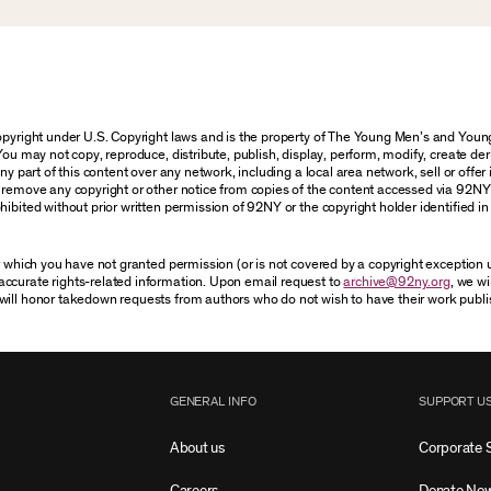
 copyright under U.S. Copyright laws and is the property of The Young Men’s and Yo
You may not copy, reproduce, distribute, publish, display, perform, modify, create der
 part of this content over any network, including a local area network, sell or offer it
r remove any copyright or other notice from copies of the content accessed via 92NY
ibited without prior written permission of 92NY or the copyright holder identified in 
or which you have not granted permission (or is not covered by a copyright exception
accurate rights-related information. Upon email request to
archive@92ny.org
, we wi
will honor takedown requests from authors who do not wish to have their work publi
GENERAL INFO
SUPPORT U
About us
Corporate 
Careers
Donate No