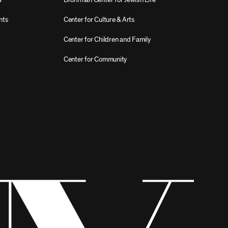
nts
Center for Culture & Arts
Center for Children and Family
Center for Community