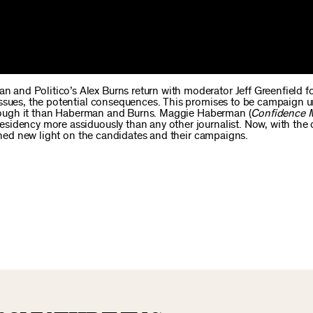
 and Politico’s Alex Burns return with moderator Jeff Greenfield f
issues, the potential consequences. This promises to be campaign u
through it than Haberman and Burns. Maggie Haberman (
Confidence 
sidency more assiduously than any other journalist. Now, with the 
 shed new light on the candidates and their campaigns.