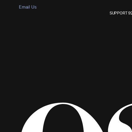
Email Us
SUPPORT 9