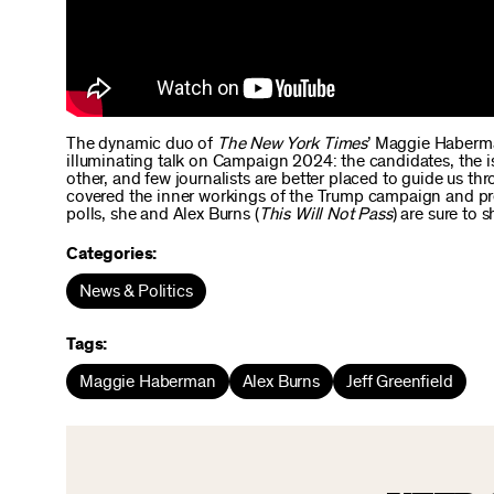
The dynamic duo of
The New York Times
’ Maggie Haberman
illuminating talk on Campaign 2024: the candidates, the 
other, and few journalists are better placed to guide us 
covered the inner workings of the Trump campaign and pre
polls, she and Alex Burns (
This Will Not Pass
) are sure to
Categories:
News & Politics
Tags:
Maggie Haberman
Alex Burns
Jeff Greenfield