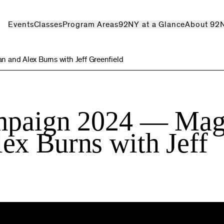
Events
Classes
Program Areas
92NY at a Glance
About 92
and Alex Burns with Jeff Greenfield
ampaign 2024 — Mag
ex Burns with Jeff