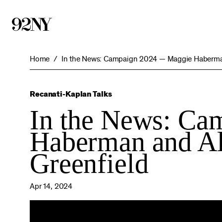
Skip
to
Main
Content
Home
In the News: Campaign 2024 — Maggie Haberman 
Recanati-Kaplan Talks
In the News: C
Haberman and Al
Greenfield
Apr 14, 2024