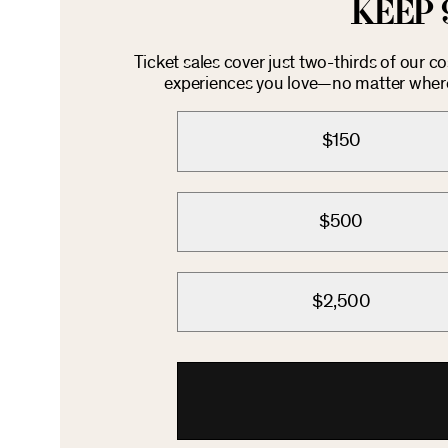
KEEP 
Ticket sales cover just two-thirds of our c
experiences you love—no matter where 
$150
$500
$2,500