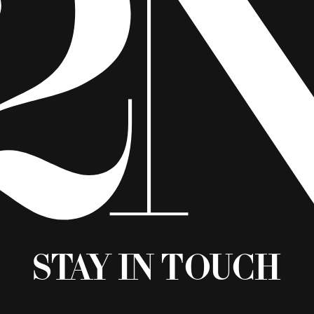
Stay in Touch