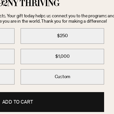
92NY THRIVING
osts. Your gift today helps us connect you to the programs an
you are in the world. Thank you for making a difference!
$250
$1,000
Custom
ADD TO CART