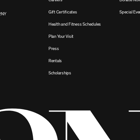
Gift Certificates
Special Eve
2NY
Health and Fitness Schedules
Plan Your Visit
Press
Rentals
Scholarships