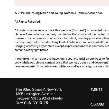
© 2026 The Young Men’s and Young Women’s Hebrew Association
All Rights Reserved.
All material accessed via the 92NY website (“content”) is protected by
Hebrew Association or the party credited as the provider of the content. 
transmit, or in any way exploit any such content, nor may you distribute any
use such content to construct any kind of database. You may not alter o
Copying or storing any content except as provided above is expressly proh
content’s copyright notice.
If you are a rights holder and have found your material on our website f
copyright laws), please contact us so that we may obtain and document 
remove material from public view while we address any rights issue and 
The 92nd Street Y, New York
EVENTS
1395 Lexington Avenue
(between 91st & 92nd streets)
New York, NY 10128
CLASSES