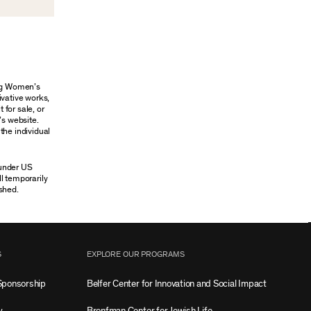
ung Women’s
ivative works,
 for sale, or
’s website.
the individual
 under US
ll temporarily
shed.
S
EXPLORE OUR PROGRAMS
Sponsorship
Belfer Center for Innovation and Social Impact
w
Bronfman Center for Jewish Life