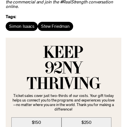
the commercial and join the #RealStrength conversation
online.
Tags:
Simon Isaacs
Stew Friedman
KEEP
92NY
THRIVING
Ticket sales cover just two-thirds of our costs. Your gift today
helps us connect you to the programs and experiences you love
—no matter where you are in the world. Thank you for making a
difference!
$150
$250