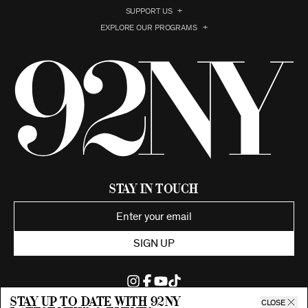
SUPPORT US
EXPLORE OUR PROGRAMS
Stay in Touch
SIGN UP
Stay up to date with 92ny
CLOSE