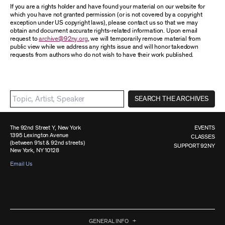
If you are a rights holder and have found your material on our website for
which you have not granted permission (or is not covered by a copyright
exception under US copyright laws), please contact us so that we may
obtain and document accurate rights-related information. Upon email
request to
archive@92ny.org
, we will temporarily remove material from
public view while we address any rights issue and will honor takedown
requests from authors who do not wish to have their work published.
SEARCH THE ARCHIVES
The 92nd Street Y, New York
EVENTS
1395 Lexington Avenue
CLASSES
(between 91st & 92nd streets)
SUPPORT 92NY
New York, NY 10128
Email Us
GENERAL INFO