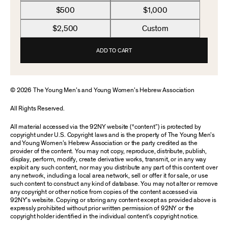
$500
$1,000
$2,500
Custom
ADD TO CART
© 2026 The Young Men’s and Young Women’s Hebrew Association
All Rights Reserved.
All material accessed via the 92NY website (“content”) is protected by
copyright under U.S. Copyright laws and is the property of The Young Men’s
and Young Women’s Hebrew Association or the party credited as the
provider of the content. You may not copy, reproduce, distribute, publish,
display, perform, modify, create derivative works, transmit, or in any way
exploit any such content, nor may you distribute any part of this content over
any network, including a local area network, sell or offer it for sale, or use
such content to construct any kind of database. You may not alter or remove
any copyright or other notice from copies of the content accessed via
92NY’s website. Copying or storing any content except as provided above is
expressly prohibited without prior written permission of 92NY or the
copyright holder identified in the individual content’s copyright notice.