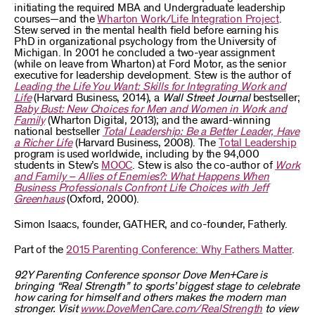
initiating the required MBA and Undergraduate leadership
courses—and the
Wharton Work/Life Integration Project
.
Stew served in the mental health field before earning his
PhD in organizational psychology from the University of
Michigan. In 2001 he concluded a two-year assignment
(while on leave from Wharton) at Ford Motor, as the senior
executive for leadership development. Stew is the author of
Leading the Life You Want: Skills for Integrating Work and
Life
(Harvard Business, 2014), a
Wall Street Journal
bestseller;
Baby Bust: New Choices for Men and Women in Work and
Family
(Wharton Digital, 2013); and the award-winning
national bestseller
Total Leadership: Be a Better Leader, Have
a Richer Life
(Harvard Business, 2008). The
Total Leadership
program is used worldwide, including by the 94,000
students in Stew’s
MOOC
. Stew is also the co-author of
Work
and Family – Allies of Enemies?: What Happens When
Business Professionals Confront Life Choices with Jeff
Greenhaus
(Oxford, 2000).
Simon Isaacs, founder, GATHER, and co-founder, Fatherly.
Part of the
2015 Parenting Conference: Why Fathers Matter
.
92Y Parenting Conference sponsor Dove Men+Care is
bringing “Real Strength” to sports’ biggest stage to celebrate
how caring for himself and others makes the modern man
stronger. Visit
www.DoveMenCare.com/RealStrength
to view