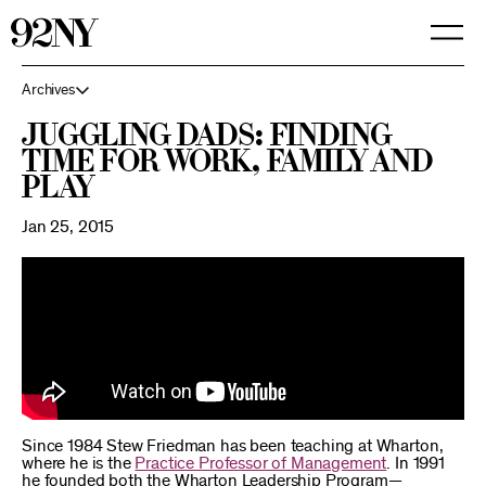
Skip
to
Main
Content
Archives
Juggling Dads: Finding
Time for Work, Family and
Play
Jan 25, 2015
Since 1984 Stew Friedman has been teaching at Wharton,
where he is the
Practice Professor of Management
. In 1991
he founded both the Wharton Leadership Program—