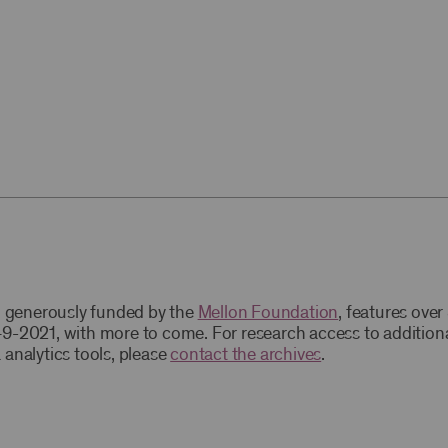
t, generously funded by the
Mellon Foundation
, features ove
9-2021, with more to come. For research access to addition
 analytics tools, please
contact the archives
.