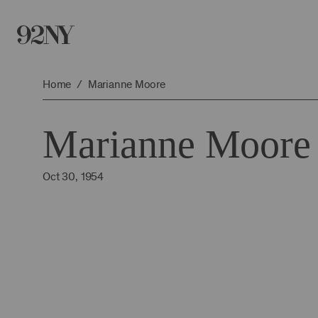
Skip
to
Main
Content
Home
Marianne Moore
Marianne Moore
Oct 30, 1954