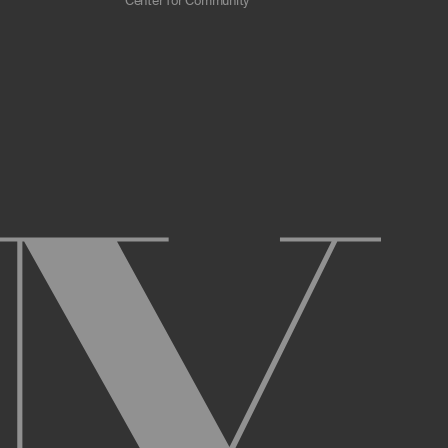
Center for Community
 scrapers, web crawlers, indexing agents, or
r other malicious code, or any unsolicited
overburden, or disable the same; or
ying the Archive or any Archival Material.
ster and maintain an active account on the
uch as your first and last name, physical
r Account and acknowledge and agree to these
ng up an Account. You may not use the Archive
ed use of your username or Account.
name, or Account, and that we may, but are not
prior notice if we believe your usernameor
l activity that occurs under your Account