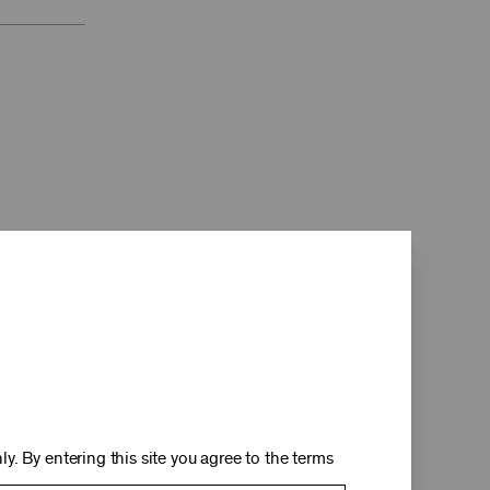
d
y. By entering this site you agree to the terms