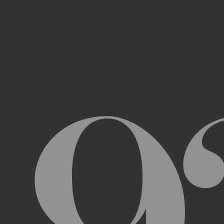
Access, use, or copy any portion of th
other automated devices or mechani
Use the Archive or any Archival Materi
messages, “spam” or any other content
Attempt to interfere with the proper w
Otherwise engage in any conduct that r
USER ACCOUNTS
In order to access and use certain parts 
Archive (“
Account
”). To set up an Accou
address, email address, and phone numb
Terms and the terms of our Privacy Poli
to impersonate another user or person w
You will not allow your Account to be us
You acknowledge and agree that we are a
obligated to, deny access or block any t
Account are being used by someone other 
unless you close it or report misuse.
CHANGES TO THE ARCHIVE AND THESE