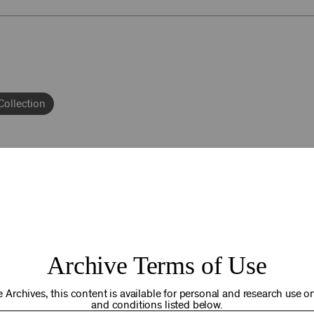
Collection
92NY THRIVING
Archive Terms of Use
osts. Your gift today helps us connect you to the programs an
you are in the world. Thank you for making a difference!
 Archives, this content is available for personal and research use onl
and conditions listed below.