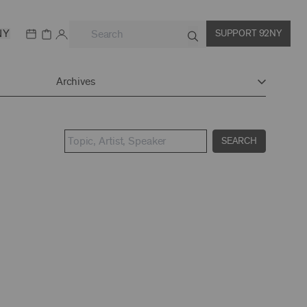
NY
SUPPORT 92NY
Archives
SEARCH