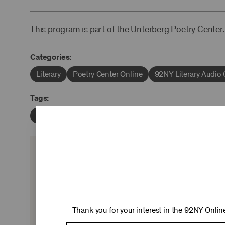
This program is part of the Unterberg Poetry Center.
Categories:
Literary
Poetry Center Online
92NY Literary Audio 
Tags:
Marianne Moore
John Malcolm Brinnin
KEEP 
Ticket sales cover just two-thirds of our c
experiences you love—no matter where 
Thank you for your interest in the 92NY Online