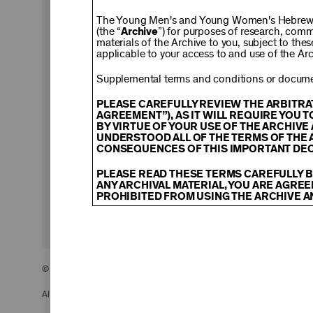
$150
The Young Men's and Young Women's Hebrew A
(the “
Archive
”) for purposes of research, com
materials of the Archive to you, subject to the
applicable to your access to and use of the Arc
$500
Supplemental terms and conditions or documen
PLEASE CAREFULLY REVIEW THE ARBITRA
AGREEMENT”), AS IT WILL REQUIRE YOU 
BY VIRTUE OF YOUR USE OF THE ARCHIV
$2,500
UNDERSTOOD ALL OF THE TERMS OF THE 
CONSEQUENCES OF THIS IMPORTANT DEC
PLEASE READ THESE TERMS CAREFULLY B
ANY ARCHIVAL MATERIAL, YOU ARE AGREE
PROHIBITED FROM USING THE ARCHIVE A
CONTENT AND INTELLECTUAL PROPER
The content and other materials displayed
descriptions, photos, images, videos, grap
and/or other intellectual property laws. 
© 2026 The Young Men’s and Young Women’s Hebrew Association
Material you access through the Archive, 
display, license, sell, or otherwise expl
may be permitted as a fair use under Sec
All Rights Reserved.
of the owner of the Archival Material, yo