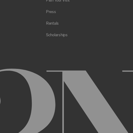
Plan Your Visit
e Archive or any Archival Material through the use of bots, spiders,
sms;
Press
al to store or transmit viruses, worms, time bombs, Trojan horses, o
 or material in violation of applicable law;
Rentals
orking of the Archive or any Archival Material or otherwise impair, 
Scholarships
estricts or inhibits any other user or third party from using or enjo
of the Archive or any Archival Material, you will be required to regi
nt, you may be asked to provide certain information about yourself, s
er. You may also need to create a username and password for you
cy. You must provide complete and accurate information when setti
ithout permission.
ed by anyone else and will immediately notify us of any unauthoriz
uthorized to act on instructions received through use of your user
ransaction made through use of your username,, or Account without 
than you, or for any other reason. You are solely responsible for al
 TERMS