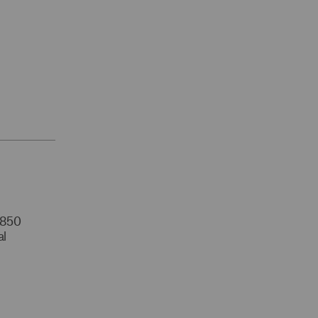
r 850
al