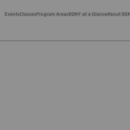
Events
Classes
Program Areas
92NY at a Glance
About 92