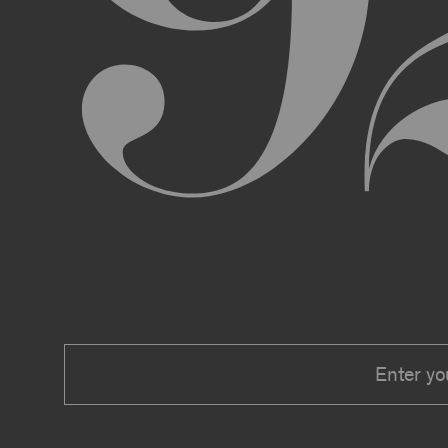
We expressly reserve the right to make 
right at any time to modify or discontin
applicable law, we shall not be liable to
Material.
In addition, we may change these Terms 
including, but not limited to, by sending
these Terms or other notice on the Archi
Your use of the Archive constitutes you
PRIVACY POLICY
Information that you provide to us or that we c
Security Policy, the terms of which are hereby
Security Policy.
AGE REQUIREMENTS
No one under the age of 18 may access or use t
accessing or using, or attempting to access or u
binding contracts, including, without limitatio
be bound by these Terms on your behalf).
USER SUBMISSIONS
You understand and agree that you are not per