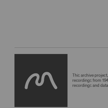
This archive projec
recordings from 194
recordings and data