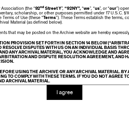
$250
nd
ssociation (the “
92
Street Y
”,
“92NY”,
“
we
”, “
us
”, or “
our
”) ope
mentary, scholarship, or other purposes permitted under 17 U.S.C. §
se Terms of Use (these “
Terms
”). These Terms establish the terms, co
hival Material (as defined below).
$1,000
ts that may be posted on the Archive website are hereby expressly 
TION PROVISION SET FORTH IN SECTION 14 BELOW (“ARBIT
TO RESOLVE DISPUTES WITH US ON AN INDIVIDUAL BASIS THR
E AND ANY ARCHIVAL MATERIAL, YOU ACKNOWLEDGE AND AGR
Custom
ARBITRATION AND DISPUTE RESOLUTION AGREEMENT, AND H
ISION.
EFORE USING THE ARCHIVE OR ANY ARCHIVAL MATERIAL. BY
ING TO COMPLY WITH THESE TERMS. IF YOU DO NOT AGREE T
ND ARCHIVAL MATERIAL.
ADD TO CART
TY
I agree
 or made available on or through the Archive, including, without lim
hics, illustrations, and other audiovisual materials (collectively, “
Ar
You agree to abide by all copyright notices, trademark rules, informa
and you will not use, copy, reproduce, modify, translate, publish, br
oit for any purpose any Archival Material except for purposes of rese
tion 107 of the Copyright Act, 17 U.S.C. §107 or otherwise. Among o
u agree to not sell, distribute or republish copies of, perform, or ot