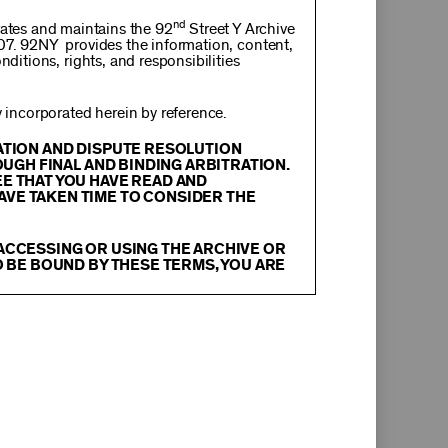
nd
rates and maintains the 92
Street Y Archive
107. 92NY provides the information, content,
nditions, rights, and responsibilities
incorporated herein by reference.
RATION AND DISPUTE RESOLUTION
OUGH FINAL AND BINDING ARBITRATION.
EE THAT YOU HAVE READ AND
AVE TAKEN TIME TO CONSIDER THE
 ACCESSING OR USING THE ARCHIVE OR
O BE BOUND BY THESE TERMS, YOU ARE
itation, text, information, data, content,
chival Material
”), are protected by copyright
tion, and restrictions contained in any Archival
oadcast, transmit, distribute, perform, upload,
arch, commentary or criticism or as otherwise
ther things, without the prior written consent
herwise commercially exploit any Archival