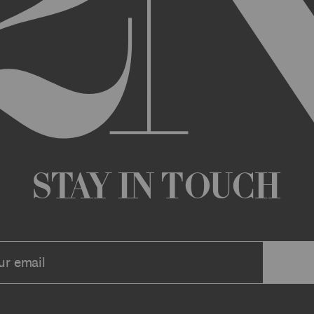
any changes that we deem appropriate from time to time to the Archi
ue the Archive or any Archive Material (or any part thereof) without
 you or to any third party for any modification, suspension, or disco
at any time, and all such changes will be effective immediately up
 a message to your account or the email address that we have on file f
ve or any associate website. You should view these Terms often to s
r continuing agreement to be bound by these Terms, as they are ame
ollect about you through your access to and use of the Archive or Arc
 incorporated by reference into these Terms. We encourage you to r
Stay in Touch
he Archive or Archival Material unless supervised by a parent or le
se, the Archive, you represent that you are at least 18 years of age a
n, these Terms (or, if you are under 18 years of age, that your parent
mitted to submit, upload, or otherwise provide comments, inquiries,