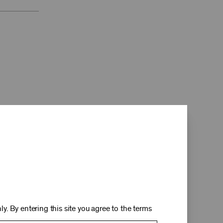
d
y. By entering this site you agree to the terms