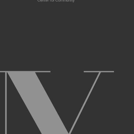
Center for Community
 scrapers, web crawlers, indexing agents, or
r other malicious code, or any unsolicited
overburden, or disable the same; or
ying the Archive or any Archival Material.
ster and maintain an active account on the
uch as your first and last name, physical
r Account and acknowledge and agree to these
ng up an Account. You may not use the Archive
ed use of your username or Account.
name, or Account, and that we may, but are not
prior notice if we believe your usernameor
l activity that occurs under your Account