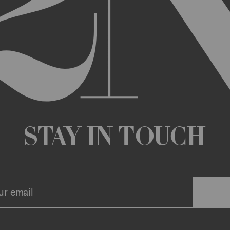
any changes that we deem appropriate from time to time to the Archi
ue the Archive or any Archive Material (or any part thereof) without
 you or to any third party for any modification, suspension, or disco
at any time, and all such changes will be effective immediately up
 a message to your account or the email address that we have on file f
ve or any associate website. You should view these Terms often to s
r continuing agreement to be bound by these Terms, as they are ame
ollect about you through your access to and use of the Archive or Arc
 incorporated by reference into these Terms. We encourage you to r
Stay in Touch
he Archive or Archival Material unless supervised by a parent or le
se, the Archive, you represent that you are at least 18 years of age a
n, these Terms (or, if you are under 18 years of age, that your parent
mitted to submit, upload, or otherwise provide comments, inquiries,