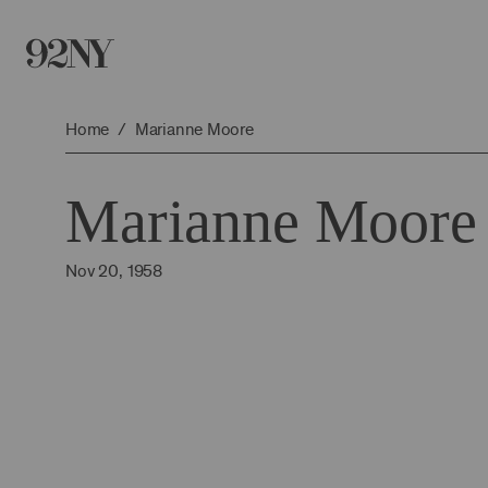
Skip
to
Main
Content
Home
Marianne Moore
Marianne Moore
Nov 20, 1958