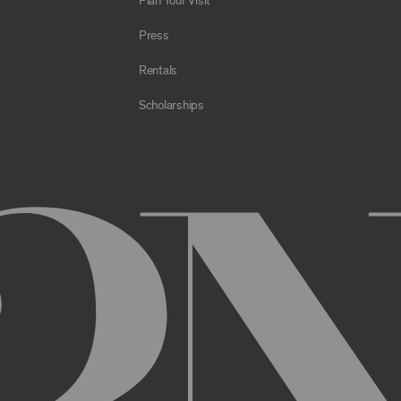
Plan Your Visit
e Archive or any Archival Material through the use of bots, spiders,
sms;
Press
al to store or transmit viruses, worms, time bombs, Trojan horses, o
 or material in violation of applicable law;
Rentals
orking of the Archive or any Archival Material or otherwise impair, 
Scholarships
estricts or inhibits any other user or third party from using or enjo
of the Archive or any Archival Material, you will be required to regi
nt, you may be asked to provide certain information about yourself, s
er. You may also need to create a username and password for you
cy. You must provide complete and accurate information when setti
ithout permission.
ed by anyone else and will immediately notify us of any unauthoriz
uthorized to act on instructions received through use of your user
ransaction made through use of your username,, or Account without 
than you, or for any other reason. You are solely responsible for al
 TERMS