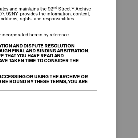
nd
rates and maintains the 92
Street Y Archive
107. 92NY provides the information, content,
nditions, rights, and responsibilities
incorporated herein by reference.
RATION AND DISPUTE RESOLUTION
OUGH FINAL AND BINDING ARBITRATION.
EE THAT YOU HAVE READ AND
AVE TAKEN TIME TO CONSIDER THE
 ACCESSING OR USING THE ARCHIVE OR
O BE BOUND BY THESE TERMS, YOU ARE
itation, text, information, data, content,
chival Material
”), are protected by copyright
tion, and restrictions contained in any Archival
oadcast, transmit, distribute, perform, upload,
arch, commentary or criticism or as otherwise
ther things, without the prior written consent
herwise commercially exploit any Archival