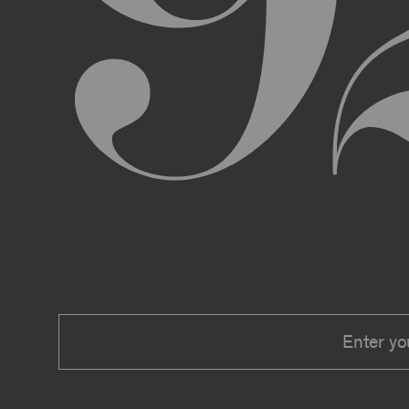
We expressly reserve the right to make 
right at any time to modify or discontin
applicable law, we shall not be liable to
Material.
In addition, we may change these Terms 
including, but not limited to, by sending
these Terms or other notice on the Archi
Your use of the Archive constitutes you
PRIVACY POLICY
Information that you provide to us or that we c
Security Policy, the terms of which are hereby
Security Policy.
AGE REQUIREMENTS
No one under the age of 18 may access or use t
accessing or using, or attempting to access or u
binding contracts, including, without limitatio
be bound by these Terms on your behalf).
USER SUBMISSIONS
You understand and agree that you are not per