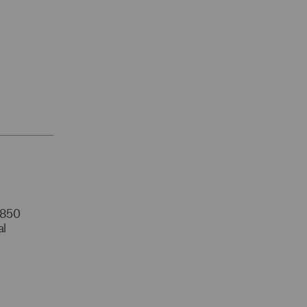
r 850
al