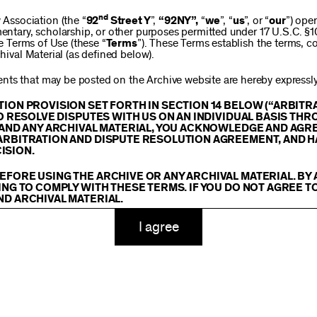
$250
nd
ssociation (the “
92
Street Y
”,
“92NY”,
“
we
”, “
us
”, or “
our
”) ope
mentary, scholarship, or other purposes permitted under 17 U.S.C. §
se Terms of Use (these “
Terms
”). These Terms establish the terms, co
hival Material (as defined below).
$1,000
ts that may be posted on the Archive website are hereby expressly 
TION PROVISION SET FORTH IN SECTION 14 BELOW (“ARBIT
TO RESOLVE DISPUTES WITH US ON AN INDIVIDUAL BASIS THR
E AND ANY ARCHIVAL MATERIAL, YOU ACKNOWLEDGE AND AGR
Custom
ARBITRATION AND DISPUTE RESOLUTION AGREEMENT, AND H
ISION.
EFORE USING THE ARCHIVE OR ANY ARCHIVAL MATERIAL. BY
ING TO COMPLY WITH THESE TERMS. IF YOU DO NOT AGREE T
ND ARCHIVAL MATERIAL.
ADD TO CART
TY
I agree
 or made available on or through the Archive, including, without lim
hics, illustrations, and other audiovisual materials (collectively, “
Ar
You agree to abide by all copyright notices, trademark rules, informa
and you will not use, copy, reproduce, modify, translate, publish, br
oit for any purpose any Archival Material except for purposes of rese
tion 107 of the Copyright Act, 17 U.S.C. §107 or otherwise. Among o
u agree to not sell, distribute or republish copies of, perform, or ot