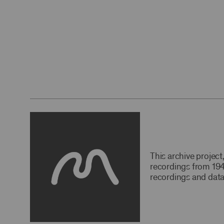
This archive projec
recordings from 194
recordings and data