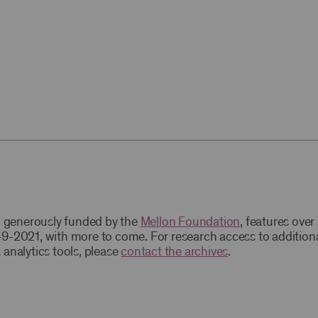
t, generously funded by the
Mellon Foundation
, features ove
9-2021, with more to come. For research access to addition
 analytics tools, please
contact the archives
.