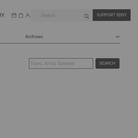
NY
SUPPORT 92NY
Archives
SEARCH