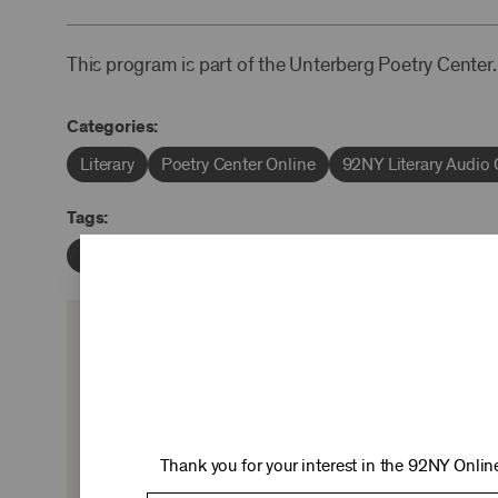
This program is part of the Unterberg Poetry Center.
Categories:
Literary
Poetry Center Online
92NY Literary Audio 
Tags:
Marianne Moore
William Packard
KEEP 
Ticket sales cover just two-thirds of our c
experiences you love—no matter where 
Thank you for your interest in the 92NY Online