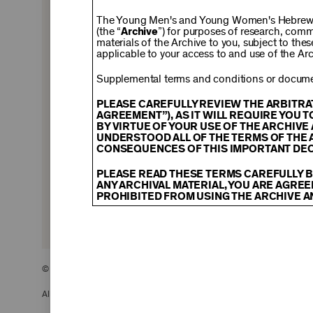
$150
The Young Men's and Young Women's Hebrew A
(the “
Archive
”) for purposes of research, com
materials of the Archive to you, subject to the
applicable to your access to and use of the Arc
$500
Supplemental terms and conditions or documen
PLEASE CAREFULLY REVIEW THE ARBITRA
AGREEMENT”), AS IT WILL REQUIRE YOU 
BY VIRTUE OF YOUR USE OF THE ARCHIV
$2,500
UNDERSTOOD ALL OF THE TERMS OF THE 
CONSEQUENCES OF THIS IMPORTANT DEC
PLEASE READ THESE TERMS CAREFULLY B
ANY ARCHIVAL MATERIAL, YOU ARE AGREE
PROHIBITED FROM USING THE ARCHIVE A
CONTENT AND INTELLECTUAL PROPER
The content and other materials displayed
descriptions, photos, images, videos, grap
and/or other intellectual property laws. 
© 2026 The Young Men’s and Young Women’s Hebrew Association
Material you access through the Archive, 
display, license, sell, or otherwise expl
may be permitted as a fair use under Sec
All Rights Reserved.
of the owner of the Archival Material, yo