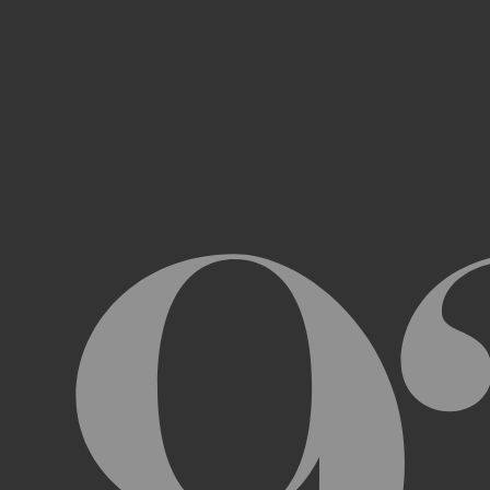
Access, use, or copy any portion of th
other automated devices or mechani
Use the Archive or any Archival Materi
messages, “spam” or any other content
Attempt to interfere with the proper w
Otherwise engage in any conduct that r
USER ACCOUNTS
In order to access and use certain parts 
Archive (“
Account
”). To set up an Accou
address, email address, and phone numb
Terms and the terms of our Privacy Poli
to impersonate another user or person w
You will not allow your Account to be us
You acknowledge and agree that we are a
obligated to, deny access or block any t
Account are being used by someone other 
unless you close it or report misuse.
CHANGES TO THE ARCHIVE AND THESE