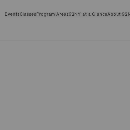
Events
Classes
Program Areas
92NY at a Glance
About 92