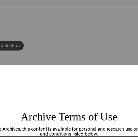
Collection
92NY THRIVING
Archive Terms of Use
osts. Your gift today helps us connect you to the programs an
you are in the world. Thank you for making a difference!
 Archives, this content is available for personal and research use onl
and conditions listed below.