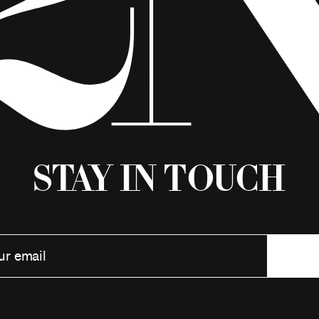
Stay in Touch