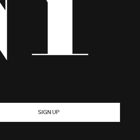
SIGN UP