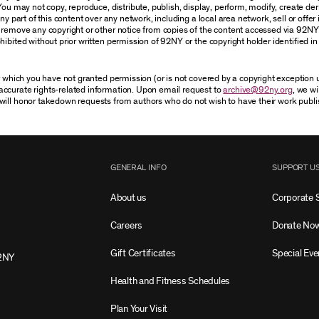
You may not copy, reproduce, distribute, publish, display, perform, modify, create der
 part of this content over any network, including a local area network, sell or offer it
r remove any copyright or other notice from copies of the content accessed via 92NY
ibited without prior written permission of 92NY or the copyright holder identified in 
or which you have not granted permission (or is not covered by a copyright exception
accurate rights-related information. Upon email request to
archive@92ny.org
, we wi
will honor takedown requests from authors who do not wish to have their work publi
GENERAL INFO
SUPPORT U
About us
Corporate 
Careers
Donate No
Gift Certificates
Special Eve
2NY
Health and Fitness Schedules
Plan Your Visit