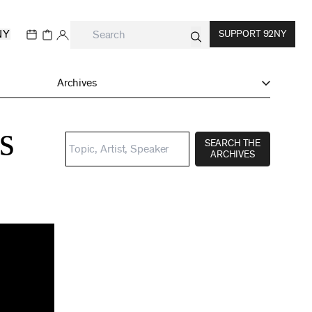
NY
SUPPORT 92NY
Archives
s
SEARCH THE
ARCHIVES