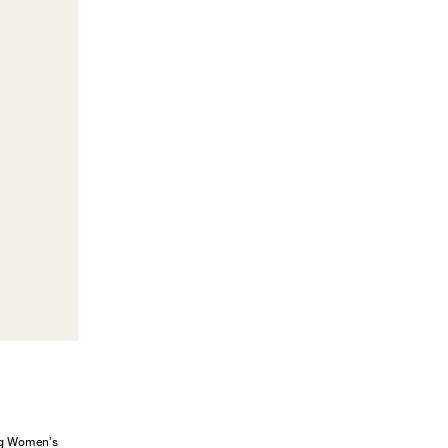
ung Women’s