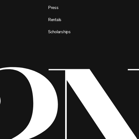
Press
Rentals
Scholarships