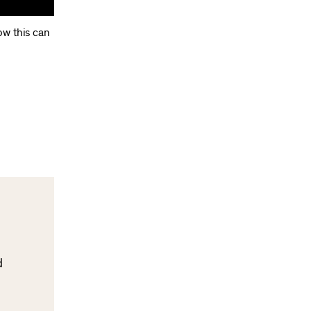
ow this can
d