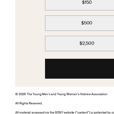
$150
$500
$2,500
© 2026 The Young Men’s and Young Women’s Hebrew Association
All Rights Reserved.
All material accessed via the 92NY website (“content”) is protected by