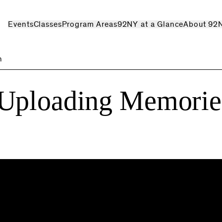
Events
Classes
Program Areas
92NY at a Glance
About 92
n
 Uploading Memorie