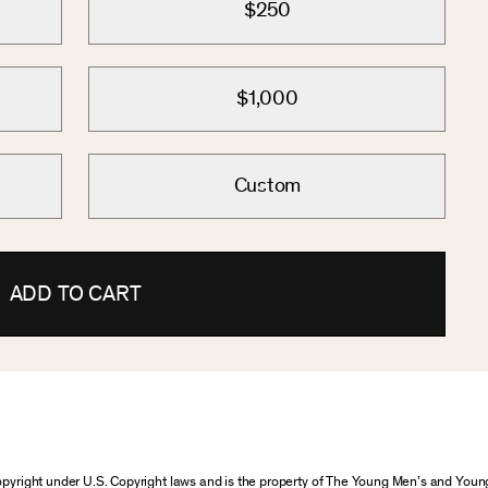
$250
$1,000
Custom
ADD TO CART
 copyright under U.S. Copyright laws and is the property of The Young Men’s and Yo