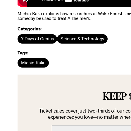
Michio Kaku explains how researchers at Wake Forest Unive
someday be used to treat Alzheimer's.
Categories:
7 Days of Genius
Science & Technology
Tags:
Michio Kaku
KEEP 
Ticket sales cover just two-thirds of our c
experiences you love—no matter where 