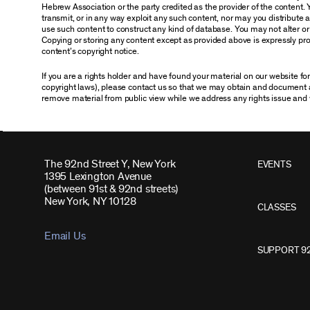
Hebrew Association or the party credited as the provider of the content. 
transmit, or in any way exploit any such content, nor may you distribute any
use such content to construct any kind of database. You may not alter o
Copying or storing any content except as provided above is expressly proh
content’s copyright notice.
If you are a rights holder and have found your material on our website f
copyright laws), please contact us so that we may obtain and document 
remove material from public view while we address any rights issue and 
The 92nd Street Y, New York
EVENTS
1395 Lexington Avenue
(between 91st & 92nd streets)
New York, NY 10128
CLASSES
Email Us
SUPPORT 9