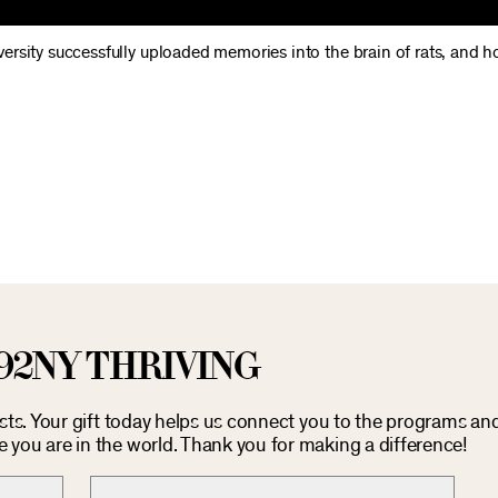
rsity successfully uploaded memories into the brain of rats, and h
92NY THRIVING
osts. Your gift today helps us connect you to the programs an
you are in the world. Thank you for making a difference!