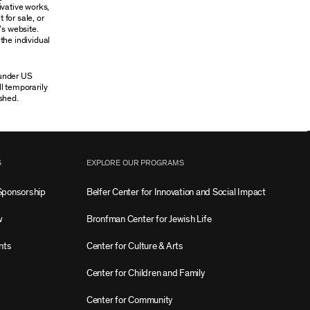
ivative works,
 for sale, or
’s website.
the individual
 under US
ll temporarily
shed.
S
EXPLORE OUR PROGRAMS
Sponsorship
Belfer Center for Innovation and Social Impact
w
Bronfman Center for Jewish Life
nts
Center for Culture & Arts
Center for Children and Family
Center for Community