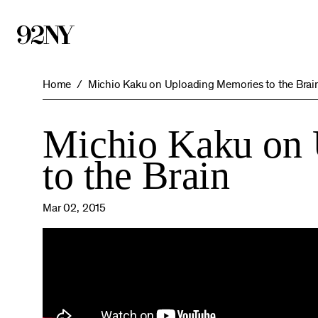
Skip
to
Main
Content
Home
Michio Kaku on Uploading Memories to the Brai
Michio Kaku on
to the Brain
Mar 02, 2015