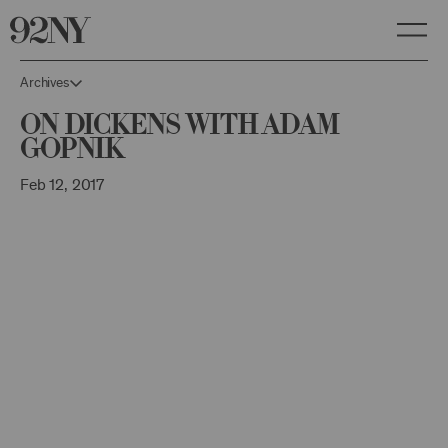
Skip
to
Main
Content
Archives
On Dickens with Adam
Gopnik
Feb 12, 2017