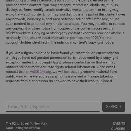
and Young Women’s Hebrew Association or the party credited as the
ARCHIVE AND ARCHIVAL MATERIAL.
provider of the content. You may not copy, reproduce, distribute, publish,
display, perform, modify, create derivative works, transmit, or in any way
CONTENT AND INTELLECTUAL PROPERTY
exploit any such content, nor may you distribute any part of this content over
any network, including a local area network, sell or offer it for sale, or use
The content and other materials displayed or
such content to construct any kind of database. You may not alter or remove
made available on or through the Archive,
any copyright or other notice from copies of the content accessed via
including, without limitation, text, information,
92NY’s website. Copying or storing any content except as provided above is
data, content, descriptions, photos, images,
expressly prohibited without prior written permission of 92NY or the
videos, graphics, illustrations, and other
copyright holder identified in the individual content’s copyright notice.
audiovisual materials (collectively, “
Archival
Material
”), are protected by copyright and/or
other intellectual property laws. You agree to
If you are a rights holder and have found your material on our website for
abide by all copyright notices, trademark rules,
which you have not granted permission (or is not covered by a copyright
information, and restrictions contained in any
exception under US copyright laws), please contact us so that we may
Archival Material you access through the
obtain and document accurate rights-related information. Upon email
Archive, and you will not use, copy, reproduce,
request to
archive@92ny.org
, we will temporarily remove material from
modify, translate, publish, broadcast, transmit,
public view while we address any rights issue and will honor takedown
distribute, perform, upload, display, license,
requests from authors who do not wish to have their work published.
sell, or otherwise exploit for any purpose any
Archival Material except for purposes of
research, commentary or criticism or as
otherwise may be permitted as a fair use under
Section 107 of the Copyright Act, 17 U.S.C.
SEARCH
§107 or otherwise. Among other things,
without the prior written consent of the owner
of the Archival Material, you agree to not sell,
distribute or republish copies of, perform, or
The 92nd Street Y, New York
EVENTS
otherwise commercially exploit any Archival
1395 Lexington Avenue
CLASSES