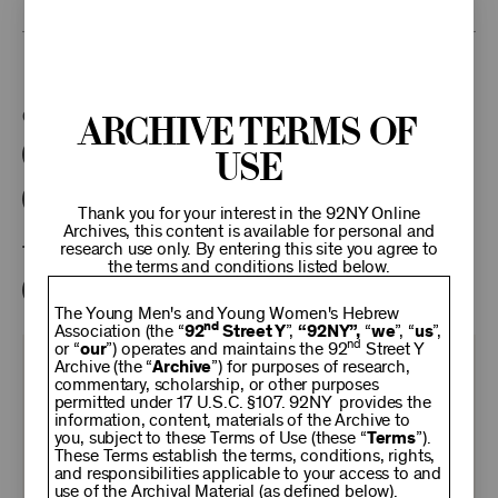
This program is part of the Unterberg Poetry Center.
Categories:
Archive Terms of
Use
Literary
Poetry Center Online
92NY Literary Audio Collection
Thank you for your interest in the 92NY Online
Archives, this content is available for personal and
research use only. By entering this site you agree to
Tags:
the terms and conditions listed below.
Adam Gopnik
The Young Men's and Young Women's Hebrew
nd
Association (the “
92
Street Y
”,
“92NY”,
“
we
”, “
us
”,
nd
or “
our
”) operates and maintains the 92
Street Y
KEEP
Archive (the “
Archive
”) for purposes of research,
commentary, scholarship, or other purposes
permitted under 17 U.S.C. §107. 92NY provides the
information, content, materials of the Archive to
92NY
you, subject to these Terms of Use (these “
Terms
”).
These Terms establish the terms, conditions, rights,
and responsibilities applicable to your access to and
use of the Archival Material (as defined below).