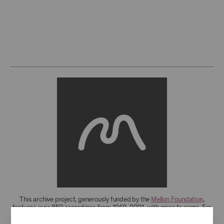
This archive project, generously funded by the
Mellon Foundation
,
features over 850 recordings from 1949-2021, with more to come. For
research access to additional recordings and data analytics tools,
please
contact the archives
.