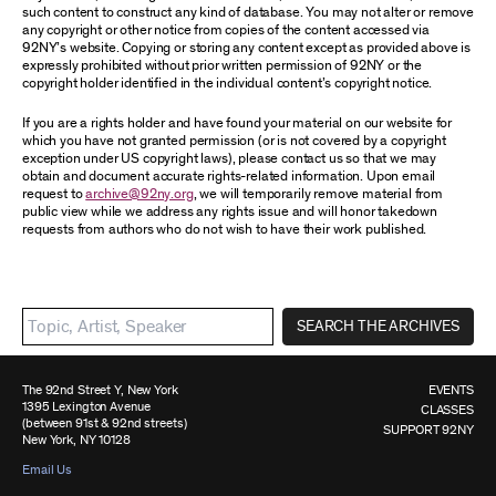
such content to construct any kind of database. You may not alter or remove
any copyright or other notice from copies of the content accessed via
92NY’s website. Copying or storing any content except as provided above is
expressly prohibited without prior written permission of 92NY or the
copyright holder identified in the individual content’s copyright notice.
If you are a rights holder and have found your material on our website for
which you have not granted permission (or is not covered by a copyright
exception under US copyright laws), please contact us so that we may
obtain and document accurate rights-related information. Upon email
request to
archive@92ny.org
, we will temporarily remove material from
public view while we address any rights issue and will honor takedown
requests from authors who do not wish to have their work published.
SEARCH THE ARCHIVES
The 92nd Street Y, New York
EVENTS
1395 Lexington Avenue
CLASSES
(between 91st & 92nd streets)
SUPPORT 92NY
New York, NY 10128
Email Us