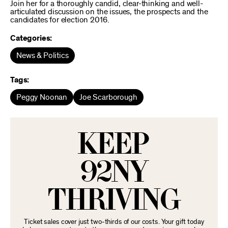
Join her for a thoroughly candid, clear-thinking and well-
articulated discussion on the issues, the prospects and the
candidates for election 2016.
Categories:
News & Politics
Tags:
Peggy Noonan
Joe Scarborough
KEEP
92NY
THRIVING
Ticket sales cover just two-thirds of our costs. Your gift today