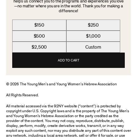
helps us connect you to the programs and experiences you love
—no matter where you are in the world. Thank you for making a
difference!
$150
$250
$500
$1,000
$2,500
Custom
ADD TO CART
© 2026 The Young Men’s and Young Women’s Hebrew Association
All Rights Reserved.
All material accessed via the 92NY website (“content”) is protected by
copyright under U.S. Copyright laws and is the property of The Young Men’s
and Young Women’s Hebrew Association or the party credited as the
provider of the content. You may not copy, reproduce, distribute, publish,
display, perform, modify, create derivative works, transmit, or in any way
exploit any such content, nor may you distribute any part of this content over
any network, including a local area network, sell or offer it for sale, or use