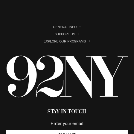
GENERAL INFO
SUPPORT US
EXPLORE OUR PROGRAMS
Stay in Touch