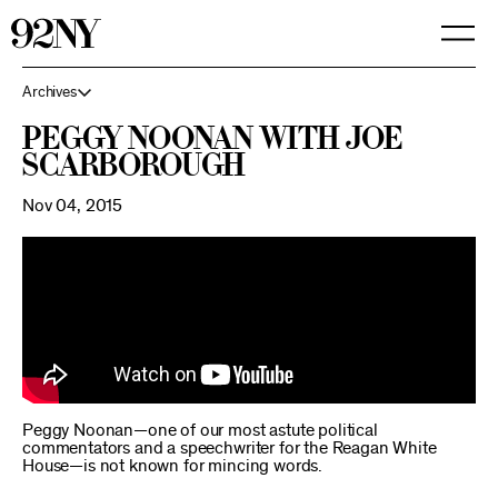
Skip
to
Main
Content
Archives
Peggy Noonan with Joe
Scarborough
Nov 04, 2015
Peggy Noonan—one of our most astute political
commentators and a speechwriter for the Reagan White
House—is not known for mincing words.