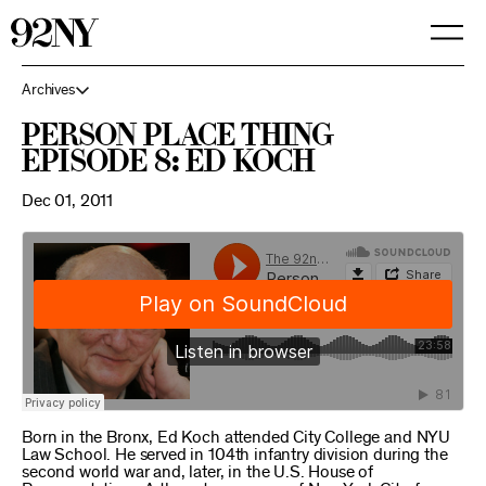
Skip
to
Main
Content
Archives
Person Place Thing
Episode 8: Ed Koch
Dec 01, 2011
Born in the Bronx, Ed Koch attended City College and NYU
Law School. He served in 104th infantry division during the
second world war and, later, in the U.S. House of