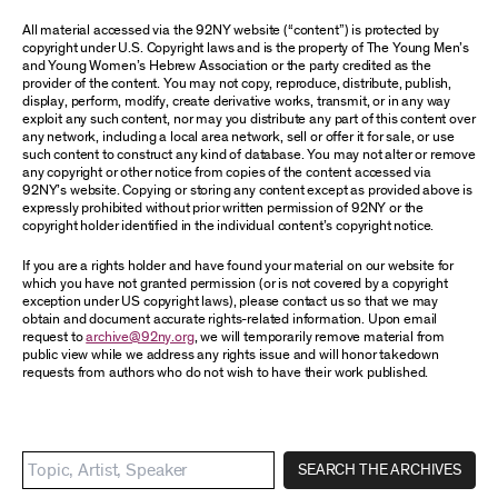
All material accessed via the 92NY website (“content”) is protected by
copyright under U.S. Copyright laws and is the property of The Young Men’s
and Young Women’s Hebrew Association or the party credited as the
provider of the content. You may not copy, reproduce, distribute, publish,
display, perform, modify, create derivative works, transmit, or in any way
exploit any such content, nor may you distribute any part of this content over
any network, including a local area network, sell or offer it for sale, or use
such content to construct any kind of database. You may not alter or remove
any copyright or other notice from copies of the content accessed via
92NY’s website. Copying or storing any content except as provided above is
expressly prohibited without prior written permission of 92NY or the
copyright holder identified in the individual content’s copyright notice.
If you are a rights holder and have found your material on our website for
which you have not granted permission (or is not covered by a copyright
exception under US copyright laws), please contact us so that we may
obtain and document accurate rights-related information. Upon email
request to
archive@92ny.org
, we will temporarily remove material from
public view while we address any rights issue and will honor takedown
requests from authors who do not wish to have their work published.
SEARCH THE ARCHIVES