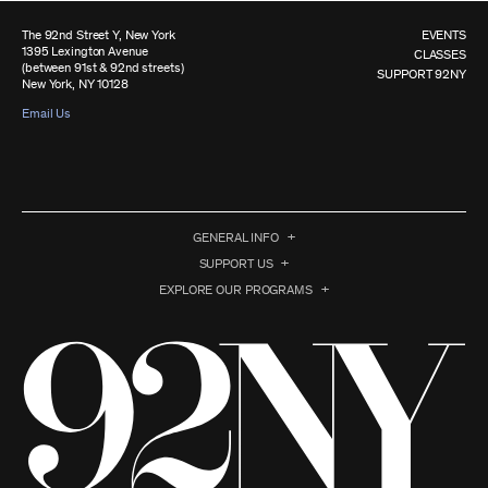
The 92nd Street Y, New York
EVENTS
1395 Lexington Avenue
CLASSES
(between 91st & 92nd streets)
SUPPORT 92NY
New York, NY 10128
Email Us
GENERAL INFO
SUPPORT US
EXPLORE OUR PROGRAMS