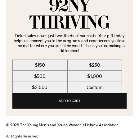
92NY
THRIVING
Ticket sales cover just two-thirds of our costs. Your gift today
helps us connect you to the programs and experiences you love
—no matter where you are in the world. Thank you for making a
difference!
$150
$250
$500
$1,000
$2,500
Custom
ADD TO CART
© 2026 The Young Men’s and Young Women’s Hebrew Association
All Rights Reserved.