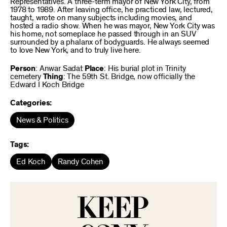
Representatives. A three-term mayor of New York City, from
1978 to 1989. After leaving office, he practiced law, lectured,
taught, wrote on many subjects including movies, and
hosted a radio show. When he was mayor, New York City was
his home, not someplace he passed through in an SUV
surrounded by a phalanx of bodyguards. He always seemed
to love New York, and to truly live here.
Person
: Anwar Sadat
Place
: His burial plot in Trinity
cemetery
Thing
: The 59th St. Bridge, now officially the
Edward I Koch Bridge
Categories:
News & Politics
Tags:
Ed Koch
Randy Cohen
KEEP