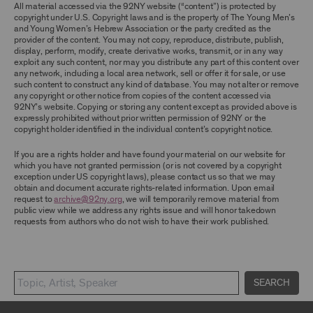
TERMS, YOU ARE PROHIBITED FROM USING THE
All material accessed via the 92NY website (“content”) is protected by
ARCHIVE AND ARCHIVAL MATERIAL.
copyright under U.S. Copyright laws and is the property of The Young Men’s
and Young Women’s Hebrew Association or the party credited as the
provider of the content. You may not copy, reproduce, distribute, publish,
CONTENT AND INTELLECTUAL PROPERTY
display, perform, modify, create derivative works, transmit, or in any way
The content and other materials displayed or
exploit any such content, nor may you distribute any part of this content over
made available on or through the Archive,
any network, including a local area network, sell or offer it for sale, or use
including, without limitation, text, information,
such content to construct any kind of database. You may not alter or remove
data, content, descriptions, photos, images,
any copyright or other notice from copies of the content accessed via
videos, graphics, illustrations, and other
92NY’s website. Copying or storing any content except as provided above is
audiovisual materials (collectively, “
Archival
expressly prohibited without prior written permission of 92NY or the
Material
”), are protected by copyright and/or
copyright holder identified in the individual content’s copyright notice.
other intellectual property laws. You agree to
abide by all copyright notices, trademark rules,
If you are a rights holder and have found your material on our website for
information, and restrictions contained in any
which you have not granted permission (or is not covered by a copyright
Archival Material you access through the
exception under US copyright laws), please contact us so that we may
Archive, and you will not use, copy, reproduce,
obtain and document accurate rights-related information. Upon email
modify, translate, publish, broadcast, transmit,
request to
archive@92ny.org
, we will temporarily remove material from
distribute, perform, upload, display, license,
public view while we address any rights issue and will honor takedown
sell, or otherwise exploit for any purpose any
requests from authors who do not wish to have their work published.
Archival Material except for purposes of
research, commentary or criticism or as
otherwise may be permitted as a fair use under
Section 107 of the Copyright Act, 17 U.S.C.
§107 or otherwise. Among other things,
SEARCH
without the prior written consent of the owner
of the Archival Material, you agree to not sell,
distribute or republish copies of, perform, or