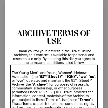
This program is part of the Unterberg Poetry Center.
Categories:
Archive Terms of
Literary
Poetry Center Online
Use
92NY Literary Audio Collection
Thank you for your interest in the 92NY Online
Tags:
Archives, this content is available for personal and
research use only. By entering this site you agree to
the terms and conditions listed below.
Philip Levine
Karl Kirchwey
Linda Bierds
Stanley Plumly
The Young Men's and Young Women's Hebrew
nd
Association (the “
92
Street Y
”,
“92NY”,
“
we
”, “
us
”,
nd
or “
our
”) operates and maintains the 92
Street Y
Archive (the “
Archive
”) for purposes of research,
commentary, scholarship, or other purposes
KEEP
permitted under 17 U.S.C. §107. 92NY provides the
information, content, materials of the Archive to
you, subject to these Terms of Use (these “
Terms
”).
92NY
These Terms establish the terms, conditions, rights,
and responsibilities applicable to your access to and