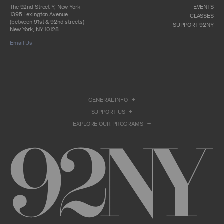
otherwise commercially exploit any Archival
The 92nd Street Y, New York
EVENTS
Material, except as part of an anthology,
1395 Lexington Avenue
CLASSES
compilation or other work that reproduces
(between 91st & 92nd streets)
SUPPORT 92NY
only so much of the Archival Material as to
New York, NY 10128
enable such research, criticism or
Email Us
commentary.
You understand and agree that we and/or our
contributors own all right, title, and interest in
and to the Archival Material. You acknowledge
and agree that the Archival Material may
constitute valuable proprietary information
that is protected by applicable intellectual
GENERAL INFO
property and other proprietary rights, laws,
SUPPORT US
and treaties of the United States and other
countries, and that you acquire no ownership
EXPLORE OUR PROGRAMS
interest by accessing or using the Archival
Material. Such intellectual property and
proprietary rights may include, but are not
limited to, copyrights, rights of publicity,
trademarks, service marks, trade dress, and
trade secrets, and all such rights are the
property of 92NY and/or our contributors of
the Archival Material.
USER CONDUCT
You may access the Archive and use Archival