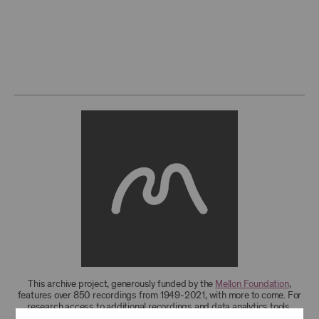
This archive project, generously funded by the
Mellon Foundation
,
features over 850 recordings from 1949-2021, with more to come. For
research access to additional recordings and data analytics tools,
please
contact the archives
.