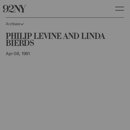
Skip
to
Main
Content
Archives
Philip Levine and Linda
Bierds
Apr 08, 1991