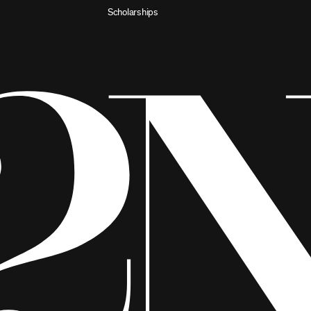
Scholarships