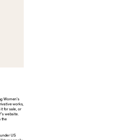
oung Women’s
rivative works,
t for sale, or
Y’s website.
n the
n under US