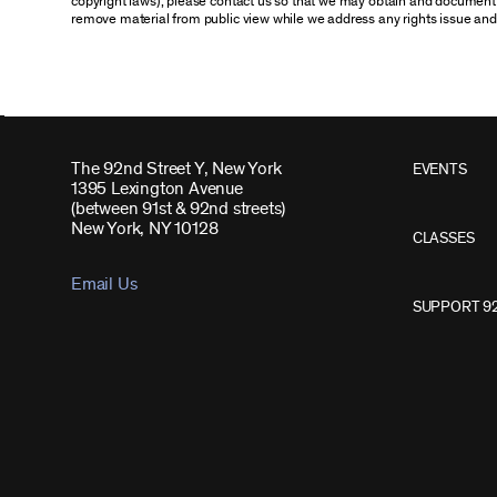
copyright laws), please contact us so that we may obtain and document 
remove material from public view while we address any rights issue and
The 92nd Street Y, New York
EVENTS
1395 Lexington Avenue
(between 91st & 92nd streets)
New York, NY 10128
CLASSES
Email Us
SUPPORT 9