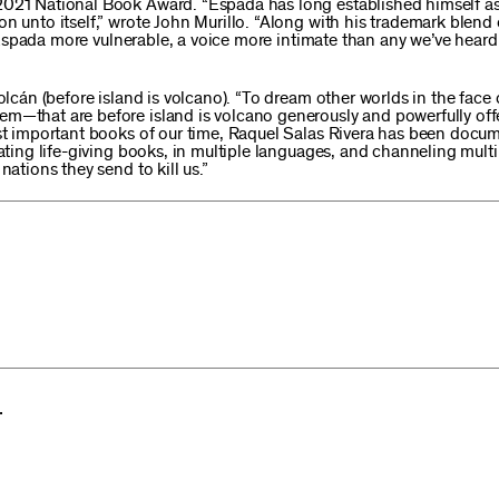
2021 National Book Award. “Espada has long established himself as
n unto itself,” wrote John Murillo. “Along with his trademark blend o
Espada more vulnerable, a voice more intimate than any we’ve hear
olcán (before island is volcano). “To dream other worlds in the face 
m—that are before island is volcano generously and powerfully offe
most important books of our time, Raquel Salas Rivera has been doc
eating life-giving books, in multiple languages, and channeling multi
nations they send to kill us.”
.