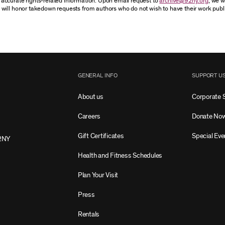
accurate rights-related information. Upon email request to
archive@92ny.org
, we w
 will honor takedown requests from authors who do not wish to have their work publ
GENERAL INFO
SUPPORT U
About us
Corporate 
Careers
Donate No
Gift Certificates
Special Eve
2NY
Health and Fitness Schedules
Plan Your Visit
Press
Rentals