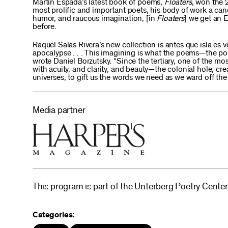
Martín Espada’s latest book of poems,
Floaters
, won the 
most prolific and important poets, his body of work a cano
humor, and raucous imagination, [in
Floaters
] we get an 
before.
Raquel Salas Rivera’s new collection is antes que isla es v
apocalypse . . . This imagining is what the poems—the poe
wrote Daniel Borzutsky. “Since the tertiary, one of the 
with acuity, and clarity, and beauty—the colonial hole, cr
universes, to gift us the words we need as we ward off the 
Media partner
This program is part of the Unterberg Poetry Center
Categories: