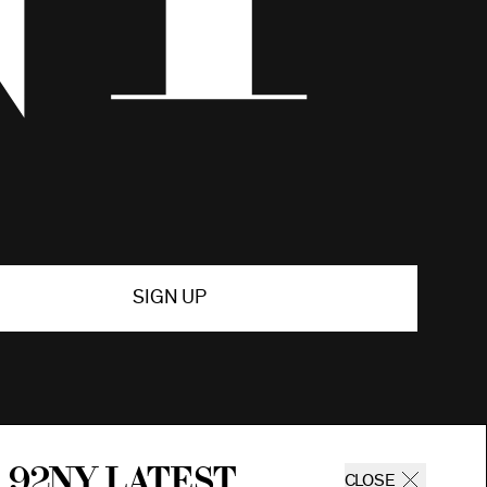
SIGN UP
 92ny latest
CLOSE