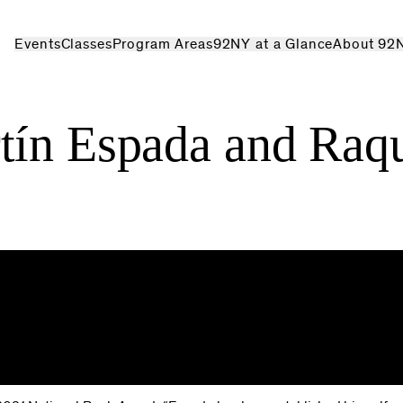
Events
Classes
Program Areas
92NY at a Glance
About 92
tín Espada and Raq