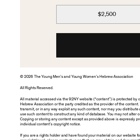
$2,500
© 2026 The Young Men’s and Young Women’s Hebrew Association
All Rights Reserved.
All material accessed via the 92NY website (“content”) is protected by
Hebrew Association or the party credited as the provider of the content. 
transmit, or in any way exploit any such content, nor may you distribute an
use such content to construct any kind of database. You may not alter o
Copying or storing any content except as provided above is expressly pro
individual content’s copyright notice.
If you are a rights holder and have found your material on our website 