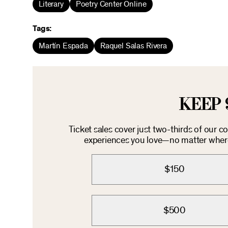
Literary
Poetry Center Online
Tags:
Martín Espada
Raquel Salas Rivera
KEEP 
Ticket sales cover just two-thirds of our 
experiences you love—no matter where 
$150
$500