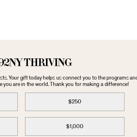
92NY THRIVING
costs. Your gift today helps us connect you to the programs an
you are in the world. Thank you for making a difference!
$250
$1,000