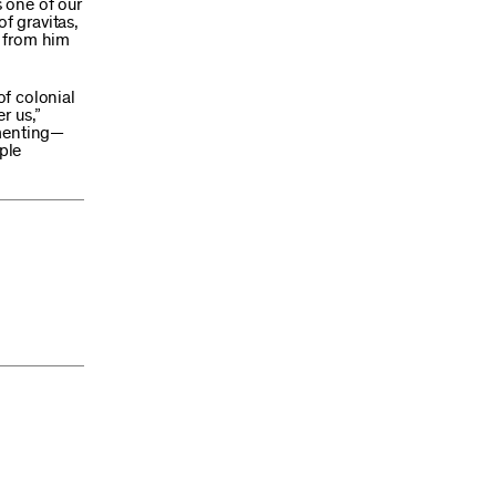
 one of our
f gravitas,
d from him
of colonial
r us,”
umenting—
ple