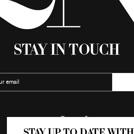
Stay in Touch
Stay up to date with