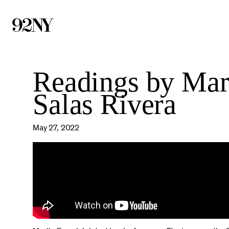
Skip
to
Main
Content
Readings by Mar
Salas Rivera
May 27, 2022