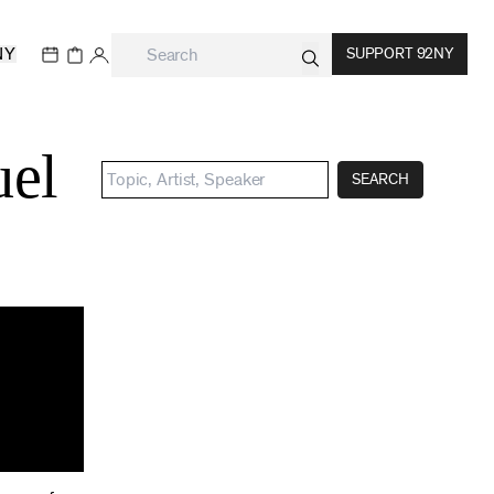
NY
SUPPORT 92NY
uel
SEARCH