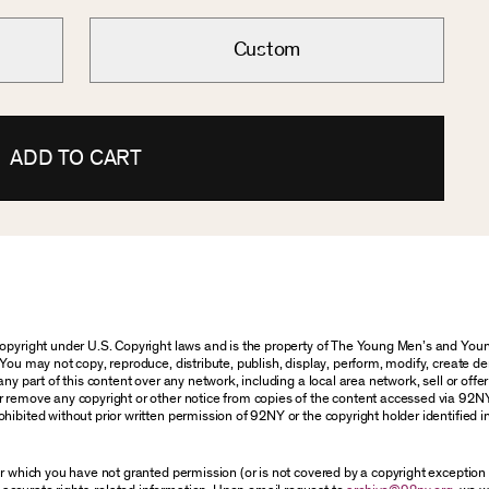
Custom
ADD TO CART
 copyright under U.S. Copyright laws and is the property of The Young Men’s and Y
You may not copy, reproduce, distribute, publish, display, perform, modify, create de
y part of this content over any network, including a local area network, sell or offer i
r remove any copyright or other notice from copies of the content accessed via 92N
hibited without prior written permission of 92NY or the copyright holder identified i
for which you have not granted permission (or is not covered by a copyright exceptio