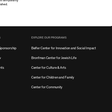
ill temporarily
ished.
S
EXPLORE OUR PROGRAMS
Sponsorship
Belfer Center for Innovation and Social Impact
w
Bronfman Center for Jewish Life
nts
Center for Culture & Arts
Center for Children and Family
Center for Community