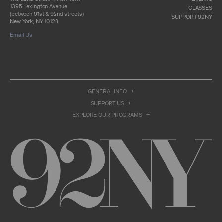
otherwise commercially exploit any Archival
1395 Lexington Avenue
Material, except as part of an anthology,
CLASSES
(between 91st & 92nd streets)
compilation or other work that reproduces
SUPPORT 92NY
New York, NY 10128
only so much of the Archival Material as to
enable such research, criticism or
Email Us
commentary.
You understand and agree that we and/or our
contributors own all right, title, and interest in
and to the Archival Material. You acknowledge
and agree that the Archival Material may
constitute valuable proprietary information
GENERAL INFO
that is protected by applicable intellectual
property and other proprietary rights, laws,
SUPPORT US
and treaties of the United States and other
EXPLORE OUR PROGRAMS
countries, and that you acquire no ownership
interest by accessing or using the Archival
Material. Such intellectual property and
proprietary rights may include, but are not
limited to, copyrights, rights of publicity,
trademarks, service marks, trade dress, and
trade secrets, and all such rights are the
property of 92NY and/or our contributors of
the Archival Material.
USER CONDUCT
You may access the Archive and use Archival
Material only as permitted herein. Any other