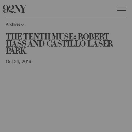
Skip
to
Main
Content
Archives
The Tenth Muse: Robert
Hass and Castillo Laser
Park
Oct 24, 2019