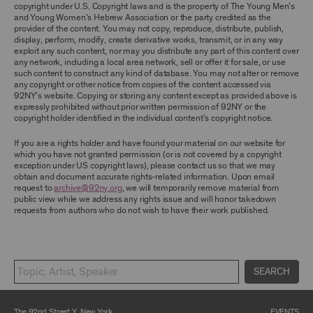
TERMS, YOU ARE PROHIBITED FROM USING THE
copyright under U.S. Copyright laws and is the property of The Young Men’s
ARCHIVE AND ARCHIVAL MATERIAL.
and Young Women’s Hebrew Association or the party credited as the
provider of the content. You may not copy, reproduce, distribute, publish,
CONTENT AND INTELLECTUAL PROPERTY
display, perform, modify, create derivative works, transmit, or in any way
exploit any such content, nor may you distribute any part of this content over
The content and other materials displayed or
any network, including a local area network, sell or offer it for sale, or use
made available on or through the Archive,
such content to construct any kind of database. You may not alter or remove
including, without limitation, text, information,
any copyright or other notice from copies of the content accessed via
data, content, descriptions, photos, images,
92NY’s website. Copying or storing any content except as provided above is
videos, graphics, illustrations, and other
expressly prohibited without prior written permission of 92NY or the
audiovisual materials (collectively, “
Archival
copyright holder identified in the individual content’s copyright notice.
Material
”), are protected by copyright and/or
other intellectual property laws. You agree to
If you are a rights holder and have found your material on our website for
abide by all copyright notices, trademark rules,
which you have not granted permission (or is not covered by a copyright
information, and restrictions contained in any
exception under US copyright laws), please contact us so that we may
Archival Material you access through the
obtain and document accurate rights-related information. Upon email
Archive, and you will not use, copy, reproduce,
request to
archive@92ny.org
, we will temporarily remove material from
modify, translate, publish, broadcast, transmit,
public view while we address any rights issue and will honor takedown
distribute, perform, upload, display, license,
requests from authors who do not wish to have their work published.
sell, or otherwise exploit for any purpose any
Archival Material except for purposes of
research, commentary or criticism or as
otherwise may be permitted as a fair use under
Section 107 of the Copyright Act, 17 U.S.C.
§107 or otherwise. Among other things,
SEARCH
without the prior written consent of the owner
of the Archival Material, you agree to not sell,
distribute or republish copies of, perform, or
The 92nd Street Y, New York
EVENTS