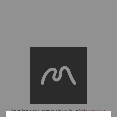
This archive project, generously funded by the
Mellon Foundation
,
features over 850 recordings from 1949-2021, with more to come. For