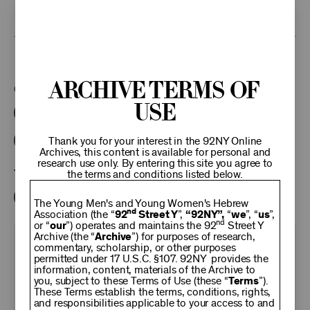
research access to additional recordings and data analytics tools,
please
contact the archives
.
This program is part of the Unterberg Poetry Center.
Archive Terms of
Categories:
Use
Literary
Poetry Center Online
92NY Literary Audio Collection
Thank you for your interest in the 92NY Online
Archives, this content is available for personal and
research use only. By entering this site you agree to
Tags:
the terms and conditions listed below.
Robert Hass
The Young Men's and Young Women's Hebrew
nd
Association (the “
92
Street Y
”,
“92NY”,
“
we
”, “
us
”,
nd
or “
our
”) operates and maintains the 92
Street Y
Archive (the “
Archive
”) for purposes of research,
KEEP
commentary, scholarship, or other purposes
permitted under 17 U.S.C. §107. 92NY provides the
information, content, materials of the Archive to
you, subject to these Terms of Use (these “
92NY
Terms
”).
These Terms establish the terms, conditions, rights,
and responsibilities applicable to your access to and