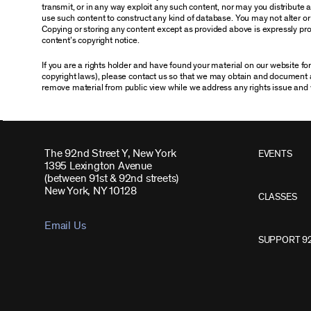
transmit, or in any way exploit any such content, nor may you distribute any
use such content to construct any kind of database. You may not alter o
Copying or storing any content except as provided above is expressly proh
content’s copyright notice.
If you are a rights holder and have found your material on our website f
copyright laws), please contact us so that we may obtain and document 
remove material from public view while we address any rights issue and 
The 92nd Street Y, New York
EVENTS
1395 Lexington Avenue
(between 91st & 92nd streets)
New York, NY 10128
CLASSES
Email Us
SUPPORT 9