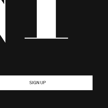
SIGN UP