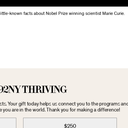
 little-known facts about Nobel Prize winning scientist Marie Curie.
92NY THRIVING
osts. Your gift today helps us connect you to the programs an
you are in the world. Thank you for making a difference!
$250