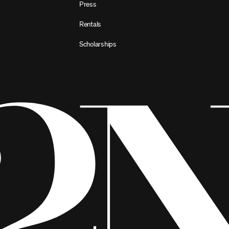
Press
Rentals
Scholarships