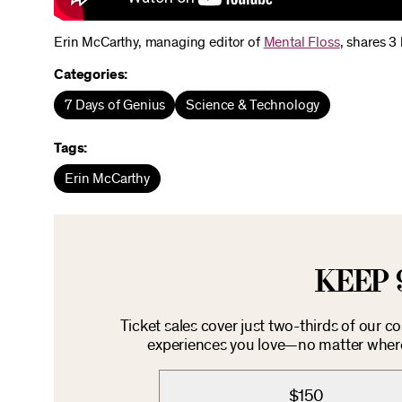
Erin McCarthy, managing editor of
Mental Floss
, shares 3
Categories:
7 Days of Genius
Science & Technology
Tags:
Erin McCarthy
KEEP 
Ticket sales cover just two-thirds of our c
experiences you love—no matter where 
$150