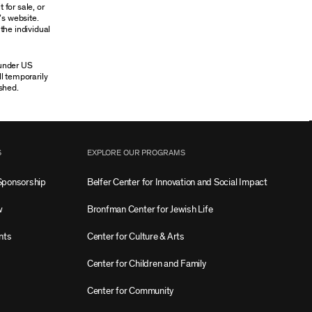
 for sale, or
’s website.
the individual
 under US
ll temporarily
shed.
S
EXPLORE OUR PROGRAMS
Sponsorship
Belfer Center for Innovation and Social Impact
w
Bronfman Center for Jewish Life
nts
Center for Culture & Arts
Center for Children and Family
Center for Community