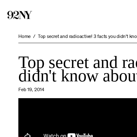
Skip
to
Main
Content
Home
Top secret and radioactive! 3 facts you didn't kn
Top secret and ra
didn't know abou
Feb 19, 2014