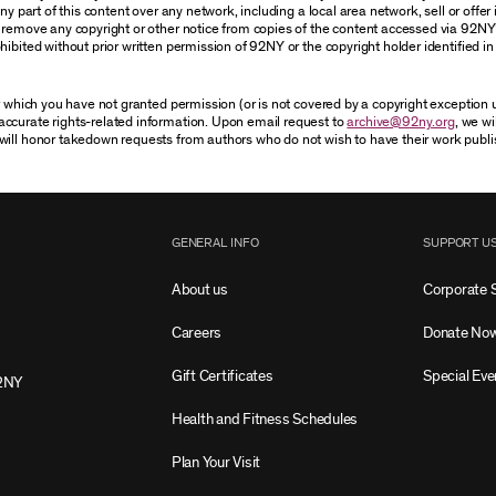
 part of this content over any network, including a local area network, sell or offer it
r remove any copyright or other notice from copies of the content accessed via 92NY
ibited without prior written permission of 92NY or the copyright holder identified in 
or which you have not granted permission (or is not covered by a copyright exception
accurate rights-related information. Upon email request to
archive@92ny.org
, we wi
will honor takedown requests from authors who do not wish to have their work publi
GENERAL INFO
SUPPORT U
About us
Corporate 
Careers
Donate No
Gift Certificates
Special Eve
2NY
Health and Fitness Schedules
Plan Your Visit