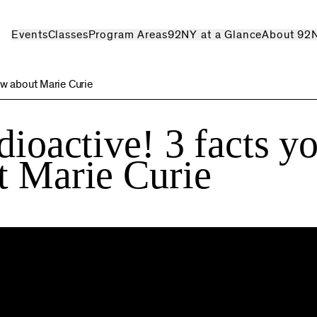
Events
Classes
Program Areas
92NY at a Glance
About 92
ow about Marie Curie
dioactive! 3 facts y
t Marie Curie