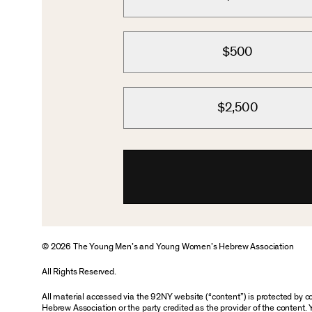
$500
$2,500
© 2026 The Young Men’s and Young Women’s Hebrew Association
All Rights Reserved.
All material accessed via the 92NY website (“content”) is protected by
Hebrew Association or the party credited as the provider of the content. 