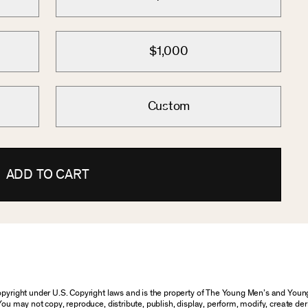
$1,000
Custom
ADD TO CART
 copyright under U.S. Copyright laws and is the property of The Young Men’s and Yo
You may not copy, reproduce, distribute, publish, display, perform, modify, create der