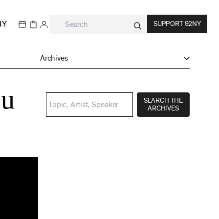
NY
SUPPORT 92NY
Archives
ou
SEARCH THE
ARCHIVES