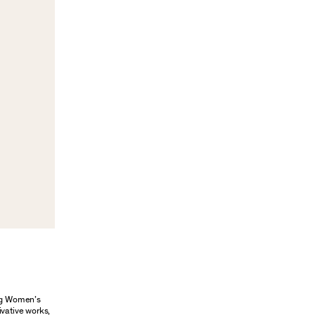
ung Women’s
ivative works,