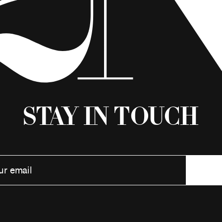
Stay in Touch