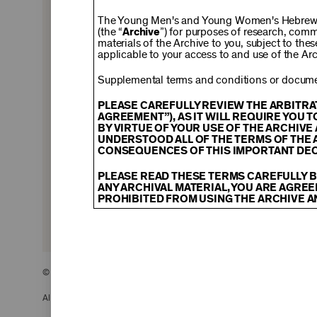
$150
The Young Men's and Young Women's Hebrew A
(the “
Archive
”) for purposes of research, com
materials of the Archive to you, subject to the
applicable to your access to and use of the Arc
$500
Supplemental terms and conditions or documen
PLEASE CAREFULLY REVIEW THE ARBITRA
AGREEMENT”), AS IT WILL REQUIRE YOU 
BY VIRTUE OF YOUR USE OF THE ARCHIV
$2,500
UNDERSTOOD ALL OF THE TERMS OF THE 
CONSEQUENCES OF THIS IMPORTANT DEC
PLEASE READ THESE TERMS CAREFULLY B
ANY ARCHIVAL MATERIAL, YOU ARE AGREE
PROHIBITED FROM USING THE ARCHIVE A
CONTENT AND INTELLECTUAL PROPER
The content and other materials displayed
descriptions, photos, images, videos, grap
and/or other intellectual property laws. 
© 2026 The Young Men’s and Young Women’s Hebrew Association
Material you access through the Archive, 
display, license, sell, or otherwise expl
may be permitted as a fair use under Sec
All Rights Reserved.
of the owner of the Archival Material, yo