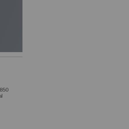
r 850
al