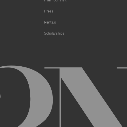
Plan Your Visit
e Archive or any Archival Material through the use of bots, spiders,
sms;
Press
al to store or transmit viruses, worms, time bombs, Trojan horses, o
 or material in violation of applicable law;
Rentals
orking of the Archive or any Archival Material or otherwise impair, 
Scholarships
estricts or inhibits any other user or third party from using or enjo
of the Archive or any Archival Material, you will be required to regi
nt, you may be asked to provide certain information about yourself, s
er. You may also need to create a username and password for you
cy. You must provide complete and accurate information when setti
ithout permission.
ed by anyone else and will immediately notify us of any unauthoriz
uthorized to act on instructions received through use of your user
ransaction made through use of your username,, or Account without 
than you, or for any other reason. You are solely responsible for al
 TERMS