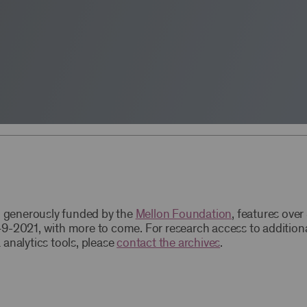
t, generously funded by the
Mellon Foundation
, features ove
9-2021, with more to come. For research access to addition
 analytics tools, please
contact the archives
.