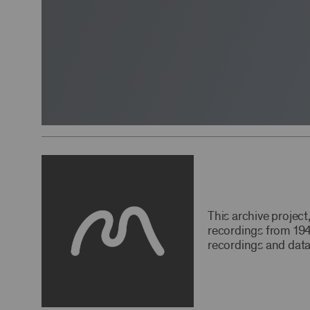
This archive projec
recordings from 194
recordings and data