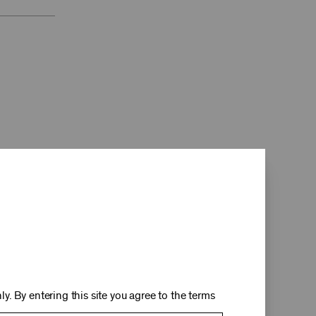
d
y. By entering this site you agree to the terms