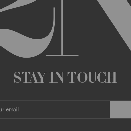
any changes that we deem appropriate from time to time to the Archi
ue the Archive or any Archive Material (or any part thereof) without
 you or to any third party for any modification, suspension, or disco
at any time, and all such changes will be effective immediately up
 a message to your account or the email address that we have on file f
ve or any associate website. You should view these Terms often to s
r continuing agreement to be bound by these Terms, as they are ame
ollect about you through your access to and use of the Archive or Arc
 incorporated by reference into these Terms. We encourage you to r
Stay in Touch
he Archive or Archival Material unless supervised by a parent or le
se, the Archive, you represent that you are at least 18 years of age a
n, these Terms (or, if you are under 18 years of age, that your parent
mitted to submit, upload, or otherwise provide comments, inquiries,