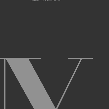
Center for Community
 scrapers, web crawlers, indexing agents, or
r other malicious code, or any unsolicited
overburden, or disable the same; or
ying the Archive or any Archival Material.
ster and maintain an active account on the
uch as your first and last name, physical
r Account and acknowledge and agree to these
ng up an Account. You may not use the Archive
ed use of your username or Account.
name, or Account, and that we may, but are not
prior notice if we believe your usernameor
l activity that occurs under your Account