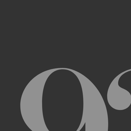
Access, use, or copy any portion of th
other automated devices or mechani
Use the Archive or any Archival Materi
messages, “spam” or any other content
Attempt to interfere with the proper w
Otherwise engage in any conduct that r
USER ACCOUNTS
In order to access and use certain parts 
Archive (“
Account
”). To set up an Accou
address, email address, and phone numb
Terms and the terms of our Privacy Poli
to impersonate another user or person w
You will not allow your Account to be us
You acknowledge and agree that we are a
obligated to, deny access or block any t
Account are being used by someone other 
unless you close it or report misuse.
CHANGES TO THE ARCHIVE AND THESE