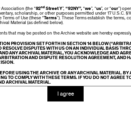
$250
nd
ssociation (the “
92
Street Y
”,
“92NY”,
“
we
”, “
us
”, or “
our
”) ope
mentary, scholarship, or other purposes permitted under 17 U.S.C. §
se Terms of Use (these “
Terms
”). These Terms establish the terms, co
hival Material (as defined below).
$1,000
ts that may be posted on the Archive website are hereby expressly 
TION PROVISION SET FORTH IN SECTION 14 BELOW (“ARBIT
TO RESOLVE DISPUTES WITH US ON AN INDIVIDUAL BASIS THR
E AND ANY ARCHIVAL MATERIAL, YOU ACKNOWLEDGE AND AGR
Custom
ARBITRATION AND DISPUTE RESOLUTION AGREEMENT, AND H
ISION.
EFORE USING THE ARCHIVE OR ANY ARCHIVAL MATERIAL. BY
ING TO COMPLY WITH THESE TERMS. IF YOU DO NOT AGREE T
ND ARCHIVAL MATERIAL.
ADD TO CART
TY
I agree
 or made available on or through the Archive, including, without lim
hics, illustrations, and other audiovisual materials (collectively, “
Ar
You agree to abide by all copyright notices, trademark rules, informa
and you will not use, copy, reproduce, modify, translate, publish, br
oit for any purpose any Archival Material except for purposes of rese
tion 107 of the Copyright Act, 17 U.S.C. §107 or otherwise. Among o
u agree to not sell, distribute or republish copies of, perform, or ot