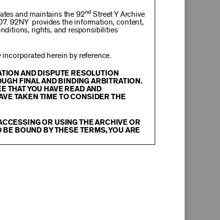
nd
rates and maintains the 92
Street Y Archive
107. 92NY provides the information, content,
nditions, rights, and responsibilities
incorporated herein by reference.
RATION AND DISPUTE RESOLUTION
OUGH FINAL AND BINDING ARBITRATION.
EE THAT YOU HAVE READ AND
AVE TAKEN TIME TO CONSIDER THE
 ACCESSING OR USING THE ARCHIVE OR
O BE BOUND BY THESE TERMS, YOU ARE
itation, text, information, data, content,
chival Material
”), are protected by copyright
tion, and restrictions contained in any Archival
oadcast, transmit, distribute, perform, upload,
arch, commentary or criticism or as otherwise
ther things, without the prior written consent
herwise commercially exploit any Archival