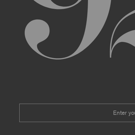
We expressly reserve the right to make 
right at any time to modify or discontin
applicable law, we shall not be liable to
Material.
In addition, we may change these Terms 
including, but not limited to, by sending
these Terms or other notice on the Archi
Your use of the Archive constitutes you
PRIVACY POLICY
Information that you provide to us or that we c
Security Policy, the terms of which are hereby
Security Policy.
AGE REQUIREMENTS
No one under the age of 18 may access or use t
accessing or using, or attempting to access or u
binding contracts, including, without limitatio
be bound by these Terms on your behalf).
USER SUBMISSIONS
You understand and agree that you are not per