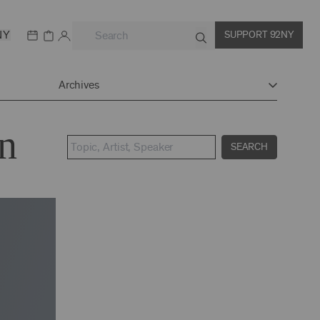
NY
SUPPORT 92NY
Archives
n
SEARCH