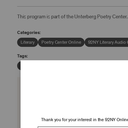
This program is part of the Unterberg Poetry Center.
Categories:
Literary
Poetry Center Online
92NY Literary Audio 
Tags:
Ursula K. Le Guin
Daniel Frank
Alan Lightman
KEEP 
Ticket sales cover just two-thirds of our c
experiences you love—no matter where 
Thank you for your interest in the 92NY Online