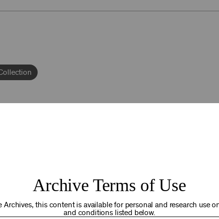
Collection
Andrea Schulz
92NY THRIVING
Archive Terms of Use
osts. Your gift today helps us connect you to the programs an
you are in the world. Thank you for making a difference!
 Archives, this content is available for personal and research use onl
and conditions listed below.