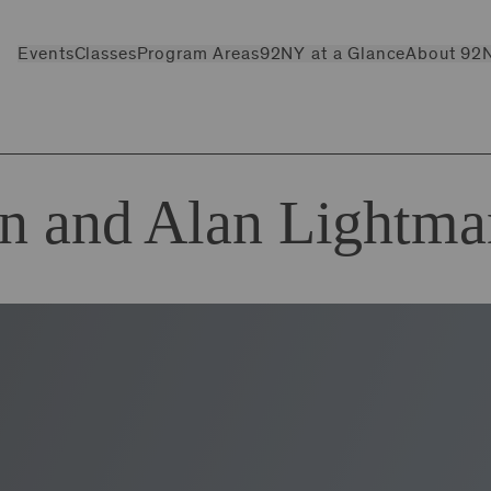
Events
Classes
Program Areas
92NY at a Glance
About 92
in and Alan Lightma