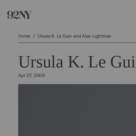
Skip
to
Main
Content
Home
Ursula K. Le Guin and Alan Lightman
Ursula K. Le Gu
Apr 27, 2009