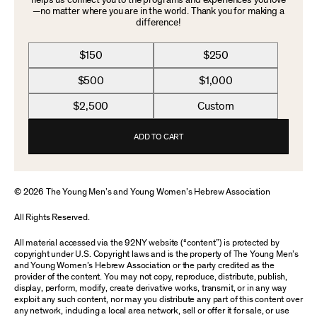
helps us connect you to the programs and experiences you love
—no matter where you are in the world. Thank you for making a
difference!
$150
$250
$500
$1,000
$2,500
Custom
ADD TO CART
© 2026 The Young Men’s and Young Women’s Hebrew Association
All Rights Reserved.
All material accessed via the 92NY website (“content”) is protected by
copyright under U.S. Copyright laws and is the property of The Young Men’s
and Young Women’s Hebrew Association or the party credited as the
provider of the content. You may not copy, reproduce, distribute, publish,
display, perform, modify, create derivative works, transmit, or in any way
exploit any such content, nor may you distribute any part of this content over
any network, including a local area network, sell or offer it for sale, or use