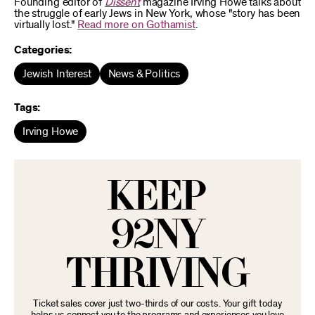
Founding editor of
Dissent
magazine Irving Howe talks about
the struggle of early Jews in New York, whose "story has been
virtually lost."
Read more on Gothamist
.
Categories:
Jewish Interest
News & Politics
Tags:
Irving Howe
KEEP
92NY
THRIVING
Ticket sales cover just two-thirds of our costs. Your gift today