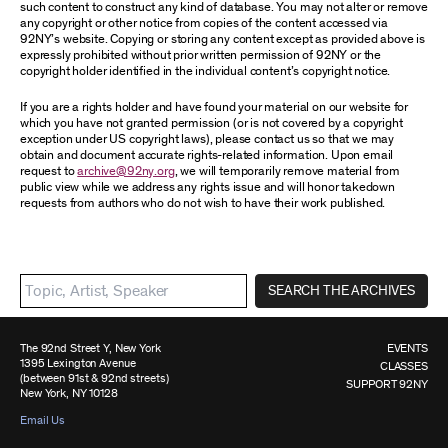
such content to construct any kind of database. You may not alter or remove
any copyright or other notice from copies of the content accessed via
92NY’s website. Copying or storing any content except as provided above is
expressly prohibited without prior written permission of 92NY or the
copyright holder identified in the individual content’s copyright notice.
If you are a rights holder and have found your material on our website for
which you have not granted permission (or is not covered by a copyright
exception under US copyright laws), please contact us so that we may
obtain and document accurate rights-related information. Upon email
request to
archive@92ny.org
, we will temporarily remove material from
public view while we address any rights issue and will honor takedown
requests from authors who do not wish to have their work published.
SEARCH THE ARCHIVES
The 92nd Street Y, New York
EVENTS
1395 Lexington Avenue
CLASSES
(between 91st & 92nd streets)
SUPPORT 92NY
New York, NY 10128
Email Us