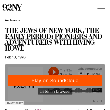
Skip
to
Main
Content
Archives
The Jews of New York, The
Early Period: Pioneers and
Adventurers with Irving
Howe
Feb 10, 1976