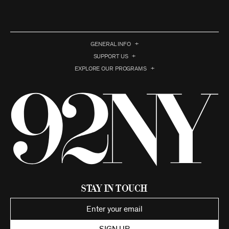
GENERAL INFO
SUPPORT US
EXPLORE OUR PROGRAMS
Stay in Touch
SIGN UP