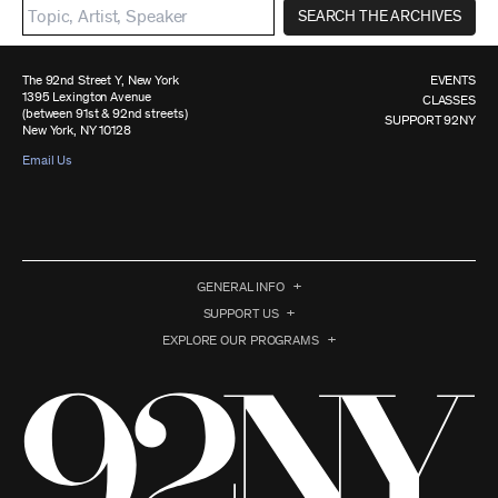
SEARCH THE ARCHIVES
The 92nd Street Y, New York
EVENTS
1395 Lexington Avenue
CLASSES
(between 91st & 92nd streets)
SUPPORT 92NY
New York, NY 10128
Email Us
GENERAL INFO
SUPPORT US
EXPLORE OUR PROGRAMS