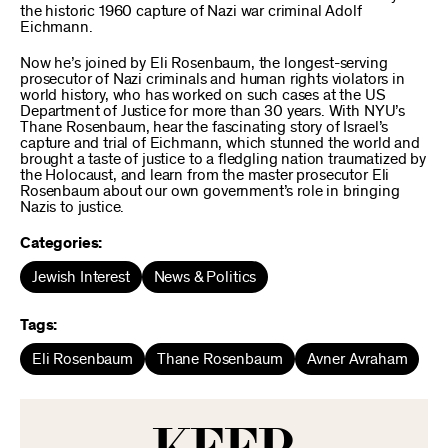
the historic 1960 capture of Nazi war criminal Adolf
Eichmann.
Now he’s joined by Eli Rosenbaum, the longest-serving
prosecutor of Nazi criminals and human rights violators in
world history, who has worked on such cases at the US
Department of Justice for more than 30 years. With NYU’s
Thane Rosenbaum, hear the fascinating story of Israel’s
capture and trial of Eichmann, which stunned the world and
brought a taste of justice to a fledgling nation traumatized by
the Holocaust, and learn from the master prosecutor Eli
Rosenbaum about our own government’s role in bringing
Nazis to justice.
Categories:
Jewish Interest
News & Politics
Tags:
Eli Rosenbaum
Thane Rosenbaum
Avner Avraham