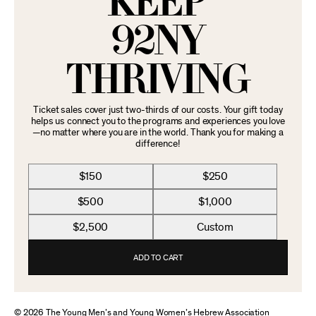
KEEP
92NY
THRIVING
Ticket sales cover just two-thirds of our costs. Your gift today
helps us connect you to the programs and experiences you love
—no matter where you are in the world. Thank you for making a
difference!
$150
$250
$500
$1,000
$2,500
Custom
ADD TO CART
© 2026 The Young Men’s and Young Women’s Hebrew Association