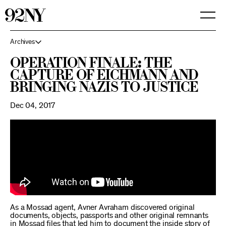
Skip
to
Main
Content
Archives
Operation Finale: The
Capture of Eichmann and
Bringing Nazis to Justice
Dec 04, 2017
As a Mossad agent, Avner Avraham discovered original
documents, objects, passports and other original remnants
in Mossad files that led him to document the inside story of