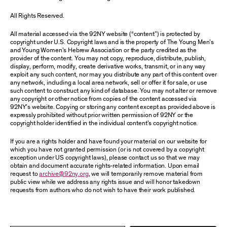
All Rights Reserved.
All material accessed via the 92NY website (“content”) is protected by
copyright under U.S. Copyright laws and is the property of The Young Men’s
and Young Women’s Hebrew Association or the party credited as the
provider of the content. You may not copy, reproduce, distribute, publish,
display, perform, modify, create derivative works, transmit, or in any way
exploit any such content, nor may you distribute any part of this content over
any network, including a local area network, sell or offer it for sale, or use
such content to construct any kind of database. You may not alter or remove
any copyright or other notice from copies of the content accessed via
92NY’s website. Copying or storing any content except as provided above is
expressly prohibited without prior written permission of 92NY or the
copyright holder identified in the individual content’s copyright notice.
If you are a rights holder and have found your material on our website for
which you have not granted permission (or is not covered by a copyright
exception under US copyright laws), please contact us so that we may
obtain and document accurate rights-related information. Upon email
request to
archive@92ny.org
, we will temporarily remove material from
public view while we address any rights issue and will honor takedown
requests from authors who do not wish to have their work published.