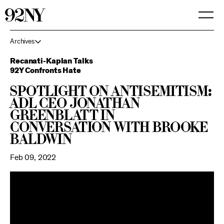
Skip
to
Main
Content
Archives
Recanati-Kaplan Talks
92Y Confronts Hate
Spotlight on Antisemitism:
ADL CEO Jonathan
Greenblatt in
Conversation with Brooke
Baldwin
Feb 09, 2022