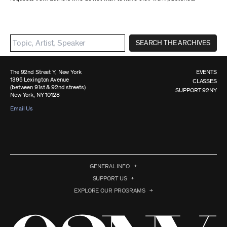
SEARCH THE ARCHIVES
The 92nd Street Y, New York
EVENTS
1395 Lexington Avenue
CLASSES
(between 91st & 92nd streets)
SUPPORT 92NY
New York, NY 10128
Email Us
GENERAL INFO
SUPPORT US
EXPLORE OUR PROGRAMS