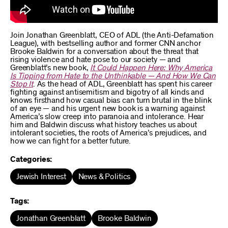
Join Jonathan Greenblatt, CEO of ADL (the Anti-Defamation
League), with bestselling author and former CNN anchor
Brooke Baldwin for a conversation about the threat that
rising violence and hate pose to our society — and
Greenblatt’s new book,
It Could Happen Here: Why America
Is Tipping from Hate to the Unthinkable — And How We Can
Stop It
. As the head of ADL, Greenblatt has spent his career
fighting against antisemitism and bigotry of all kinds and
knows firsthand how casual bias can turn brutal in the blink
of an eye — and his urgent new book is a warning against
America’s slow creep into paranoia and intolerance. Hear
him and Baldwin discuss what history teaches us about
intolerant societies, the roots of America’s prejudices, and
how we can fight for a better future.
Categories:
Jewish Interest
News & Politics
Tags:
Jonathan Greenblatt
Brooke Baldwin