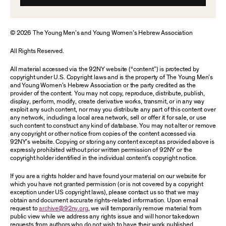
© 2026 The Young Men’s and Young Women’s Hebrew Association
All Rights Reserved.
All material accessed via the 92NY website (“content”) is protected by
copyright under U.S. Copyright laws and is the property of The Young Men’s
and Young Women’s Hebrew Association or the party credited as the
provider of the content. You may not copy, reproduce, distribute, publish,
display, perform, modify, create derivative works, transmit, or in any way
exploit any such content, nor may you distribute any part of this content over
any network, including a local area network, sell or offer it for sale, or use
such content to construct any kind of database. You may not alter or remove
any copyright or other notice from copies of the content accessed via
92NY’s website. Copying or storing any content except as provided above is
expressly prohibited without prior written permission of 92NY or the
copyright holder identified in the individual content’s copyright notice.
If you are a rights holder and have found your material on our website for
which you have not granted permission (or is not covered by a copyright
exception under US copyright laws), please contact us so that we may
obtain and document accurate rights-related information. Upon email
request to
archive@92ny.org
, we will temporarily remove material from
public view while we address any rights issue and will honor takedown
requests from authors who do not wish to have their work published.