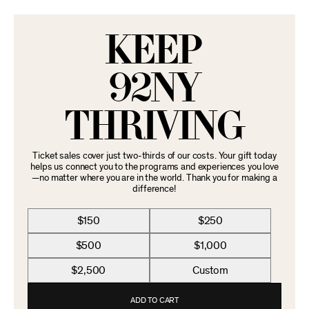
KEEP
92NY
THRIVING
Ticket sales cover just two-thirds of our costs. Your gift today
helps us connect you to the programs and experiences you love
—no matter where you are in the world. Thank you for making a
difference!
$150
$250
$500
$1,000
$2,500
Custom
ADD TO CART