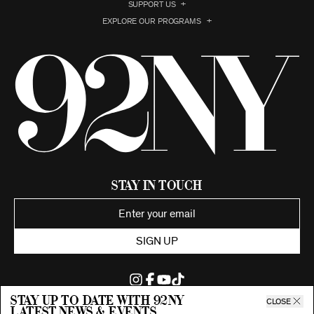
SUPPORT US
EXPLORE OUR PROGRAMS
Stay in Touch
SIGN UP
Stay up to date with 92ny
CLOSE
latest news & events