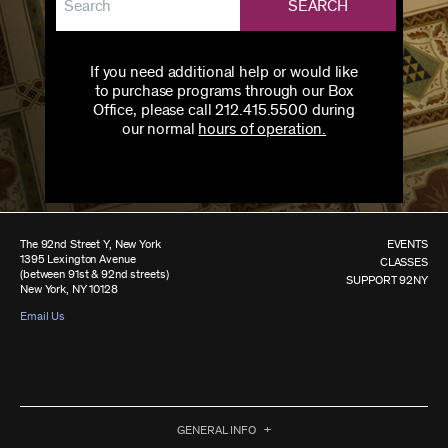
SEARCH
If you need additional help or would like
to purchase programs through our Box
Office, please call 212.415.5500 during
our normal
hours of operation.
The 92nd Street Y, New York
EVENTS
1395 Lexington Avenue
CLASSES
(between 91st & 92nd streets)
SUPPORT 92NY
New York, NY 10128
Email Us
GENERAL INFO