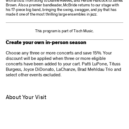
with artists from Sting to Dianne Reeves, and Herbie Hancock to James
Brown. Also a premier bandleader, McBride returns to our stage with
his 17-piece big band, bringing the swing, swagger, and joy that has
made it one of the most thrilling large ensembles in jazz.
This program is part of Tisch Music.
Create your own in-person season
Choose any three or more concerts and save 15%. Your
discount will be applied when three or more eligible
concerts have been added to your cart. Patti LuPone, Tituss
Burgess, Joyce DiDonato, LaChanze, Brad Mehldau Trio and
select other events excluded.
About Your Visit