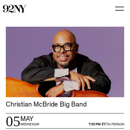
Skip
to
Main
Content
Christian McBride Big Band
05
MAY
/
WEDNESDAY
7:30 PM ET
IN PERSON