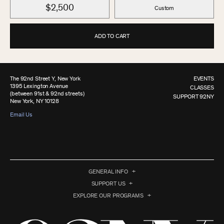
$2,500
Custom
ADD TO CART
The 92nd Street Y, New York
EVENTS
1395 Lexington Avenue
CLASSES
(between 91st & 92nd streets)
SUPPORT 92NY
New York, NY 10128
Email Us
GENERAL INFO
SUPPORT US
EXPLORE OUR PROGRAMS