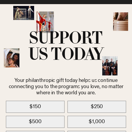
SUPPORT
US TODAY
Your philanthropic gift today helps us continue
connecting you to the programs you love, no matter
where in the world you are.
$150
$250
$500
$1,000