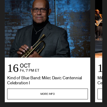
16
1
OCT
Fri, 7 PM ET
Kind of Blue Band: Miles Davis Centennial
Miles
Celebration I
Cente
MORE INFO