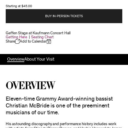
Starting at
$45.00
BUY IN-PERSON TICKETS
Geffen Stage at Kaufmann Concert Hall
Getting Here
|
Seating Chart
Share
Add to Calendar
Overview
About Your Visit
Overview
Eleven-time Grammy Award-winning bassist
Christian McBride is one of the preeminent
musicians of our time.
His astounding discography and performance history includes work