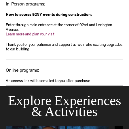
In-Person programs:
How to access 92NY events during construction:
Enter through main entrance at the corner of 92nd and Lexington
Avenue.
Learn more and plan your visit
Thank you for your patience and support as we make exciting upgrades
to our building!
Online programs:
An access link will be emailed to you after purchase.
Explore Experiences
& Activities