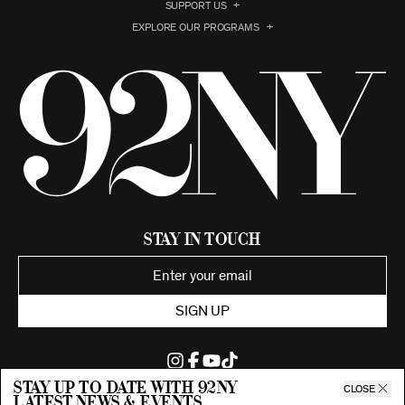
SUPPORT US
EXPLORE OUR PROGRAMS
Stay in Touch
SIGN UP
Stay up to date with 92ny
CLOSE
latest news & events