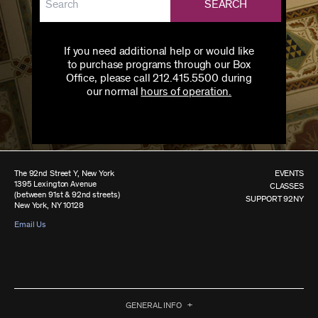
SEARCH
If you need additional help or would like
to purchase programs through our Box
Office, please call 212.415.5500 during
our normal
hours of operation.
The 92nd Street Y, New York
EVENTS
1395 Lexington Avenue
CLASSES
(between 91st & 92nd streets)
SUPPORT 92NY
New York, NY 10128
Email Us
GENERAL INFO